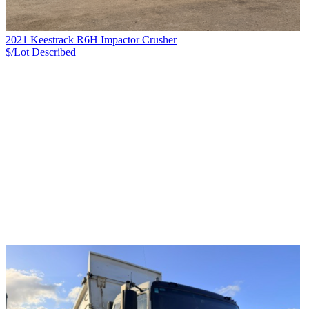
2021 Keestrack R6H Impactor Crusher
$/Lot
Described