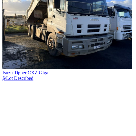
Isuzu Tipper CXZ Giga
$/Lot
Described