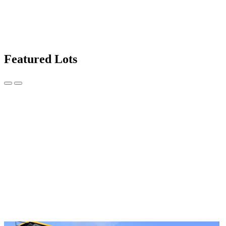
Featured Lots