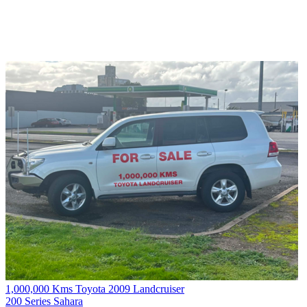
1,000,000 Kms Toyota 2009 Landcruiser
200 Series Sahara