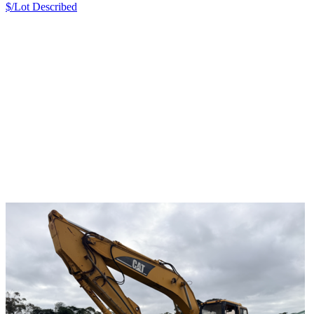
$/Lot
Described