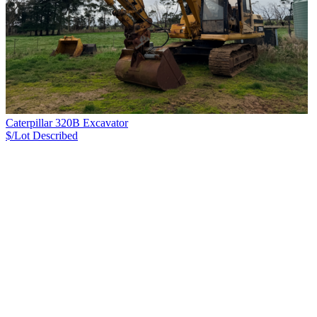
Caterpillar 320B Excavator
$/Lot
Described