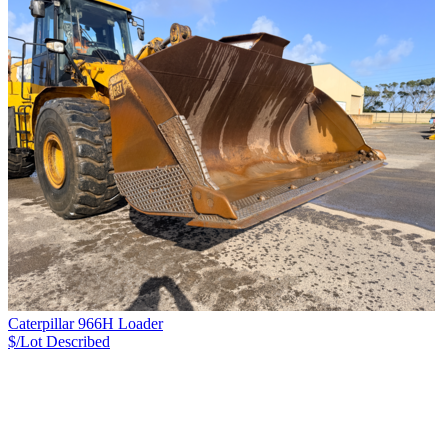
Caterpillar 966H Loader
$/Lot
Described