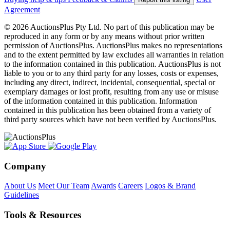
Agreement
© 2026 AuctionsPlus Pty Ltd. No part of this publication may be
reproduced in any form or by any means without prior written
permission of AuctionsPlus. AuctionsPlus makes no representations
and to the extent permitted by law excludes all warranties in relation
to the information contained in this publication. AuctionsPlus is not
liable to you or to any third party for any losses, costs or expenses,
including any direct, indirect, incidental, consequential, special or
exemplary damages or lost profit, resulting from any use or misuse
of the information contained in this publication. Information
contained in this publication has been obtained from a variety of
third party sources which have not been verified by AuctionsPlus.
Company
About Us
Meet Our Team
Awards
Careers
Logos & Brand
Guidelines
Tools & Resources