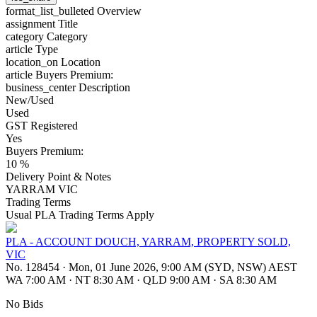
format_list_bulleted
Overview
assignment
Title
category
Category
article
Type
location_on
Location
article
Buyers Premium:
business_center
Description
New/Used
Used
GST Registered
Yes
Buyers Premium:
10 %
Delivery Point & Notes
YARRAM VIC
Trading Terms
Usual PLA Trading Terms Apply
PLA - ACCOUNT DOUCH, YARRAM, PROPERTY SOLD,
VIC
No. 128454
·
Mon, 01 June 2026, 9:00 AM (SYD, NSW) AEST
WA 7:00 AM
·
NT 8:30 AM
·
QLD 9:00 AM
·
SA 8:30 AM
No Bids