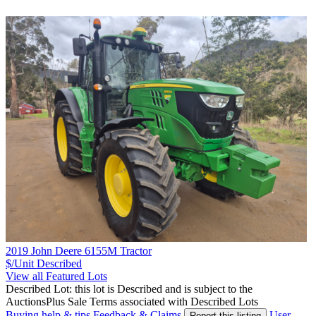
2019 John Deere 6155M Tractor
$/Unit
Described
View all Featured Lots
Described Lot: this lot is Described and is subject to the
AuctionsPlus Sale Terms associated with Described Lots
Buying help & tips
Feedback & Claims
User
Report this listing