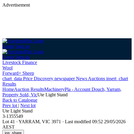
Advertisement
Login
Sign up
Login
Sign up
Livestock Finance
Wool
Forward+ Sheep
chart_data
Price Discovery
newspaper
News
Auctions
insert_chart
Results
Home
Auction Results
Machinery
Pla - Account Douch, Yarram,
Property Sold, Vic
Ute Light Stand
Back
to Catalogue
Prev lot
|
Next lot
Ute Light Stand
3-1355549
Lot 41
·
YARRAM, VIC 3971
·
Last modified 09:52 29/05/2026
AEST
ios_share