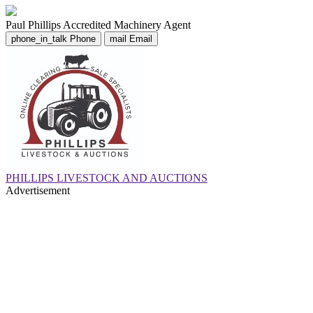
Paul Phillips
Accredited Machinery Agent
phone_in_talk
Phone
mail
Email
PHILLIPS LIVESTOCK AND AUCTIONS
Advertisement