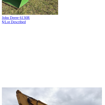
John Deere 6130R
$/Lot
Described