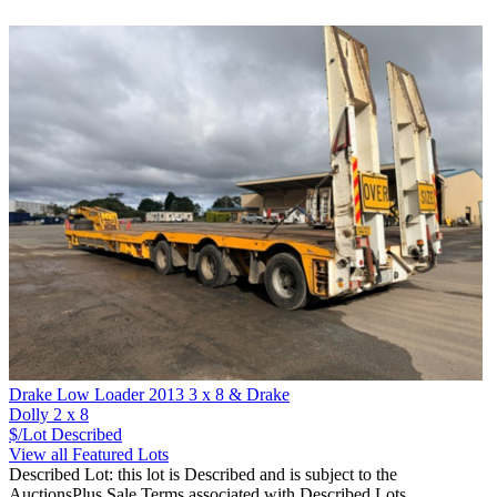
Drake Low Loader 2013 3 x 8 & Drake
Dolly 2 x 8
$/Lot
Described
View all Featured Lots
Described Lot: this lot is Described and is subject to the
AuctionsPlus Sale Terms associated with Described Lots