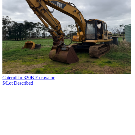
Caterpillar 320B Excavator
$/Lot
Described