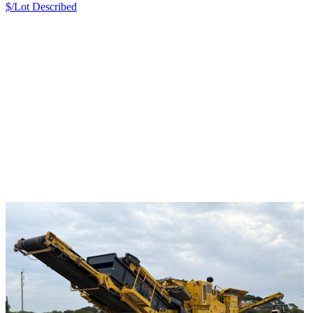
$/Lot
Described