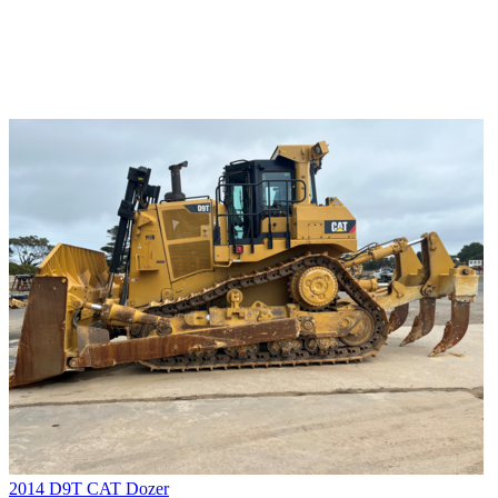
2014 D9T CAT Dozer