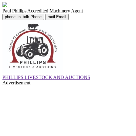
Paul Phillips
Accredited Machinery Agent
phone_in_talk
Phone
mail
Email
PHILLIPS LIVESTOCK AND AUCTIONS
Advertisement