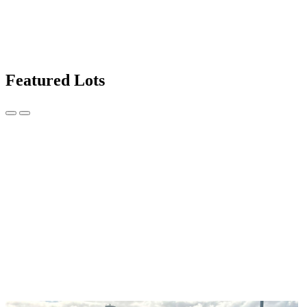
Featured Lots