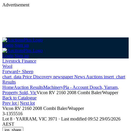
Advertisement
Login
Sign up
Login
Sign up
Livestock Finance
Wool
Forward+ Sheep
chart_data
Price Discovery
newspaper
News
Auctions
insert_chart
Results
Home
Auction Results
Machinery
Pla - Account Douch, Yarram,
Property Sold, Vic
Vicon RV 2160 2008 Combi Baler/Wrapper
Back
to Catalogue
Prev lot
|
Next lot
Vicon RV 2160 2008 Combi Baler/Wrapper
3-1355516
Lot 8
·
YARRAM, VIC 3971
·
Last modified 09:52 29/05/2026
AEST
ios_share