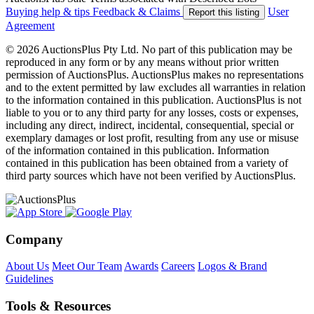
Buying help & tips
Feedback & Claims
User
Report this listing
Agreement
© 2026 AuctionsPlus Pty Ltd. No part of this publication may be
reproduced in any form or by any means without prior written
permission of AuctionsPlus. AuctionsPlus makes no representations
and to the extent permitted by law excludes all warranties in relation
to the information contained in this publication. AuctionsPlus is not
liable to you or to any third party for any losses, costs or expenses,
including any direct, indirect, incidental, consequential, special or
exemplary damages or lost profit, resulting from any use or misuse
of the information contained in this publication. Information
contained in this publication has been obtained from a variety of
third party sources which have not been verified by AuctionsPlus.
Company
About Us
Meet Our Team
Awards
Careers
Logos & Brand
Guidelines
Tools & Resources