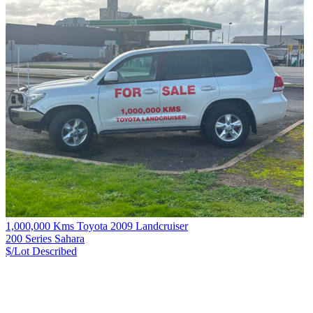
1,000,000 Kms Toyota 2009 Landcruiser
200 Series Sahara
$/Lot
Described