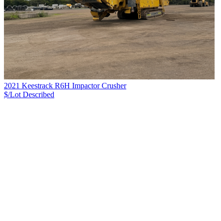
2021 Keestrack R6H Impactor Crusher
$/Lot
Described