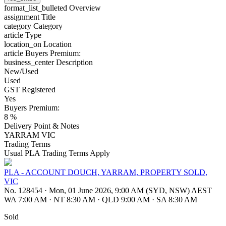
format_list_bulleted
Overview
assignment
Title
category
Category
article
Type
location_on
Location
article
Buyers Premium:
business_center
Description
New/Used
Used
GST Registered
Yes
Buyers Premium:
8 %
Delivery Point & Notes
YARRAM VIC
Trading Terms
Usual PLA Trading Terms Apply
PLA - ACCOUNT DOUCH, YARRAM, PROPERTY SOLD,
VIC
No. 128454
·
Mon, 01 June 2026, 9:00 AM (SYD, NSW) AEST
WA 7:00 AM
·
NT 8:30 AM
·
QLD 9:00 AM
·
SA 8:30 AM
Sold