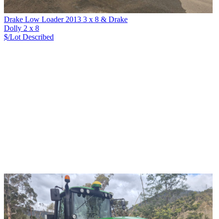
Drake Low Loader 2013 3 x 8 & Drake
Dolly 2 x 8
$/Lot
Described