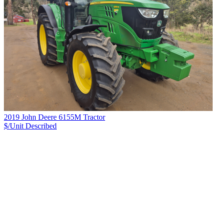
2019 John Deere 6155M Tractor
$/Unit
Described