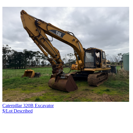
Caterpillar 320B Excavator
$/Lot
Described