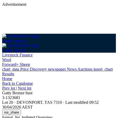
Advertisement
Login
Sign up
Login
Sign up
Livestock Finance
Wool
Forward+ Sheep
chart_data
Price Discovery
newspaper
News
Auctions
insert_chart
Results
Home
Back
to Catalogue
Prev lot
|
Next lot
Gatty Bronze bust
3-1323681
Lot 20
·
DEVONPORT, TAS 7310
·
Last modified 09:52
30/04/2026 AEST
ios_share
format_list_bulleted
Overview