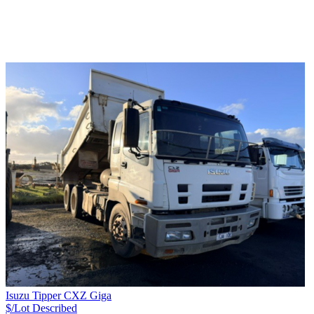
Isuzu Tipper CXZ Giga
$/Lot
Described