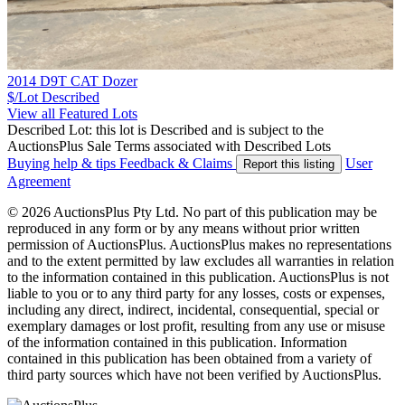
2014 D9T CAT Dozer
$/Lot
Described
View all Featured Lots
Described Lot: this lot is Described and is subject to the
AuctionsPlus Sale Terms associated with Described Lots
Buying help & tips
Feedback & Claims
User
Report this listing
Agreement
© 2026 AuctionsPlus Pty Ltd. No part of this publication may be
reproduced in any form or by any means without prior written
permission of AuctionsPlus. AuctionsPlus makes no representations
and to the extent permitted by law excludes all warranties in relation
to the information contained in this publication. AuctionsPlus is not
liable to you or to any third party for any losses, costs or expenses,
including any direct, indirect, incidental, consequential, special or
exemplary damages or lost profit, resulting from any use or misuse
of the information contained in this publication. Information
contained in this publication has been obtained from a variety of
third party sources which have not been verified by AuctionsPlus.