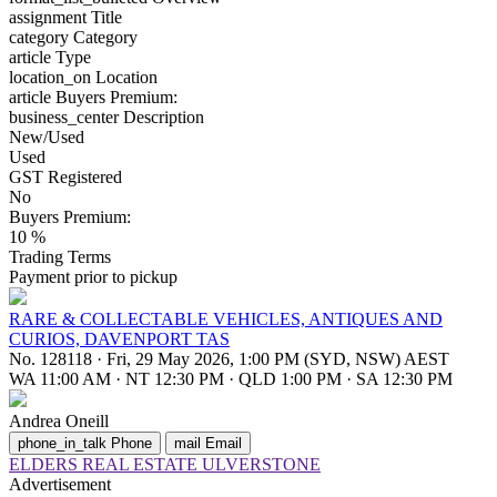
assignment
Title
category
Category
article
Type
location_on
Location
article
Buyers Premium:
business_center
Description
New/Used
Used
GST Registered
No
Buyers Premium:
10 %
Trading Terms
Payment prior to pickup
RARE & COLLECTABLE VEHICLES, ANTIQUES AND
CURIOS, DAVENPORT TAS
No. 128118
·
Fri, 29 May 2026, 1:00 PM (SYD, NSW) AEST
WA 11:00 AM
·
NT 12:30 PM
·
QLD 1:00 PM
·
SA 12:30 PM
Andrea Oneill
phone_in_talk
Phone
mail
Email
ELDERS REAL ESTATE ULVERSTONE
Advertisement