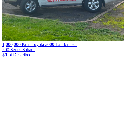
1,000,000 Kms Toyota 2009 Landcruiser
200 Series Sahara
$/Lot
Described