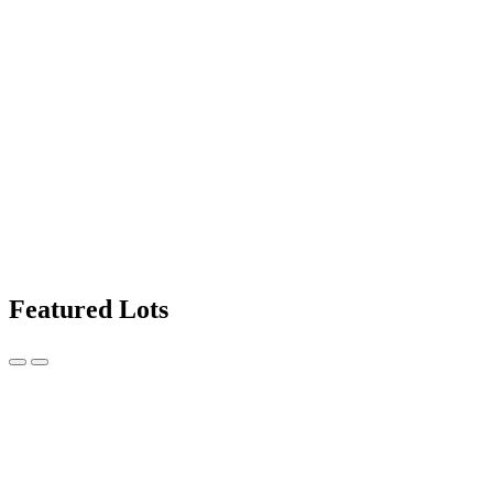
Featured Lots