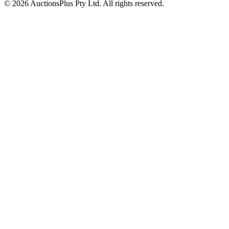
© 2026 AuctionsPlus Pty Ltd. All rights reserved.