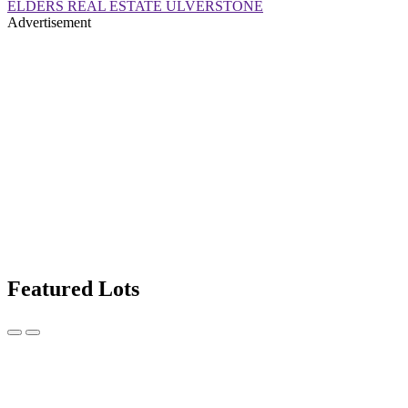
ELDERS REAL ESTATE ULVERSTONE
Advertisement
Featured Lots