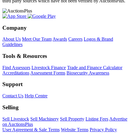
third party sources which have not been verified by AuctionsPlus.
Company
About Us
Meet Our Team
Awards
Careers
Logos & Brand
Guidelines
Tools & Resources
Find Assessors
Livestock Finance
Trade and Finance Calculator
Accreditations
Assessment Forms
Biosecurity Awareness
Support
Contact Us
Help Centre
Selling
Sell Livestock
Sell Machinery
Sell Property
Listing Fees
Advertise
on AuctionsPlus
User Agreement & Sale Terms
Website Terms
Privacy Policy