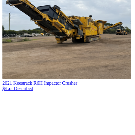
2021 Keestrack R6H Impactor Crusher
$/Lot
Described