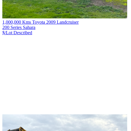
1,000,000 Kms Toyota 2009 Landcruiser
200 Series Sahara
$/Lot
Described