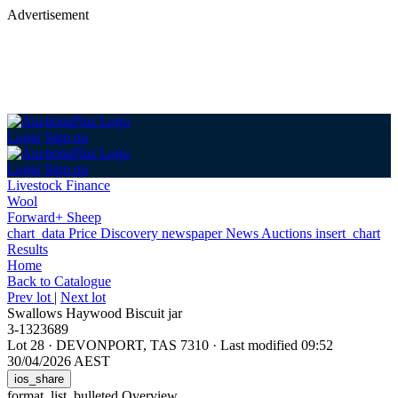
Advertisement
Login
Sign up
Login
Sign up
Livestock Finance
Wool
Forward+ Sheep
chart_data
Price Discovery
newspaper
News
Auctions
insert_chart
Results
Home
Back
to Catalogue
Prev lot
|
Next lot
Swallows Haywood Biscuit jar
3-1323689
Lot 28
·
DEVONPORT, TAS 7310
·
Last modified 09:52
30/04/2026 AEST
ios_share
format_list_bulleted
Overview