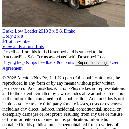
Drake Low Loader 2013 3 x 8 & Drake
Dolly 2 x 8
$/Lot
Described
View all Featured Lots
Described Lot: this lot is Described and is subject to the
AuctionsPlus Sale Terms associated with Described Lots
Buying help & tips
Feedback & Claims
User
Report this listing
Agreement
© 2026 AuctionsPlus Pty Ltd. No part of this publication may be
reproduced in any form or by any means without prior written
permission of AuctionsPlus. AuctionsPlus makes no representations
and to the extent permitted by law excludes all warranties in relation
to the information contained in this publication. AuctionsPlus is not
liable to you or to any third party for any losses, costs or expenses,
including any direct, indirect, incidental, consequential, special or
exemplary damages or lost profit, resulting from any use or misuse
of the information contained in this publication. Information
contained in this publication has been obtained from a variety of