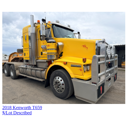
2018 Kenworth T659
$/Lot
Described