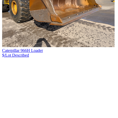
Caterpillar 966H Loader
$/Lot
Described