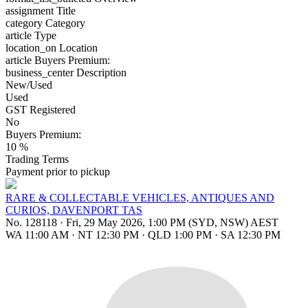
assignment
Title
category
Category
article
Type
location_on
Location
article
Buyers Premium:
business_center
Description
New/Used
Used
GST Registered
No
Buyers Premium:
10 %
Trading Terms
Payment prior to pickup
RARE & COLLECTABLE VEHICLES, ANTIQUES AND
CURIOS, DAVENPORT TAS
No. 128118
·
Fri, 29 May 2026, 1:00 PM (SYD, NSW) AEST
WA 11:00 AM
·
NT 12:30 PM
·
QLD 1:00 PM
·
SA 12:30 PM