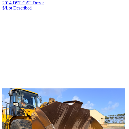
2014 D9T CAT Dozer
$/Lot
Described