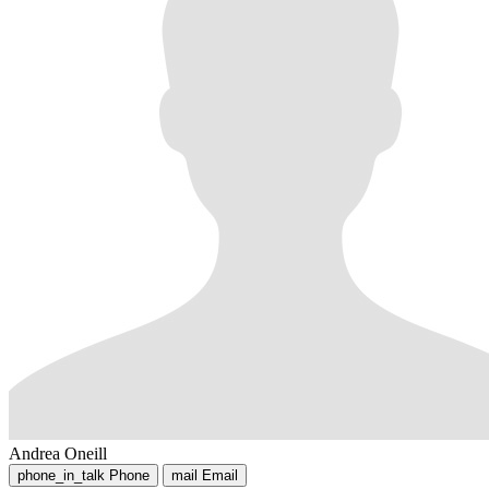
Andrea Oneill
phone_in_talk
Phone
mail
Email