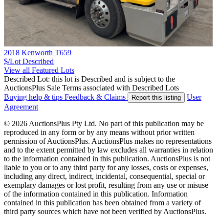
2018 Kenworth T659
$/Lot
Described
View all Featured Lots
Described Lot: this lot is Described and is subject to the
AuctionsPlus Sale Terms associated with Described Lots
Buying help & tips
Feedback & Claims
User
Report this listing
Agreement
© 2026 AuctionsPlus Pty Ltd. No part of this publication may be
reproduced in any form or by any means without prior written
permission of AuctionsPlus. AuctionsPlus makes no representations
and to the extent permitted by law excludes all warranties in relation
to the information contained in this publication. AuctionsPlus is not
liable to you or to any third party for any losses, costs or expenses,
including any direct, indirect, incidental, consequential, special or
exemplary damages or lost profit, resulting from any use or misuse
of the information contained in this publication. Information
contained in this publication has been obtained from a variety of
third party sources which have not been verified by AuctionsPlus.