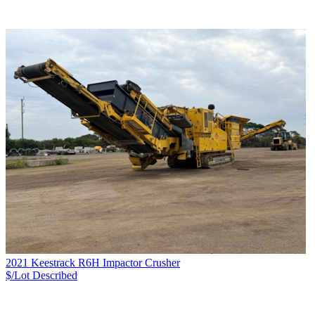
2021 Keestrack R6H Impactor Crusher
$/Lot
Described