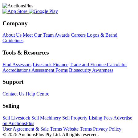
Company
About Us
Meet Our Team
Awards
Careers
Logos & Brand
Guidelines
Tools & Resources
Find Assessors
Livestock Finance
Trade and Finance Calculator
Accreditations
Assessment Forms
Biosecurity Awareness
Support
Contact Us
Help Centre
Selling
Sell Livestock
Sell Machinery
Sell Property
Listing Fees
Advertise
on AuctionsPlus
User Agreement & Sale Terms
Website Terms
Privacy Policy
© 2026 AuctionsPlus Pty Ltd. All rights reserved.