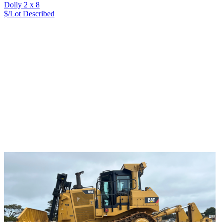
Dolly 2 x 8
$/Lot
Described