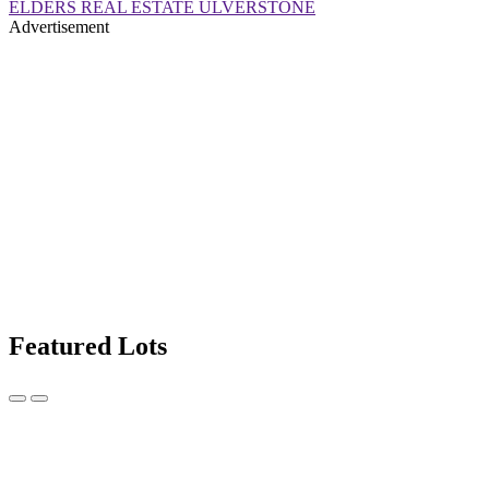
ELDERS REAL ESTATE ULVERSTONE
Advertisement
Featured Lots