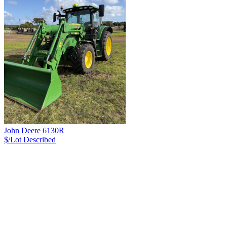
John Deere 6130R
$/Lot
Described