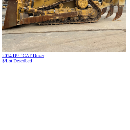
2014 D9T CAT Dozer
$/Lot
Described