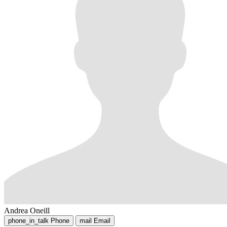
Andrea Oneill
phone_in_talk
Phone
mail
Email