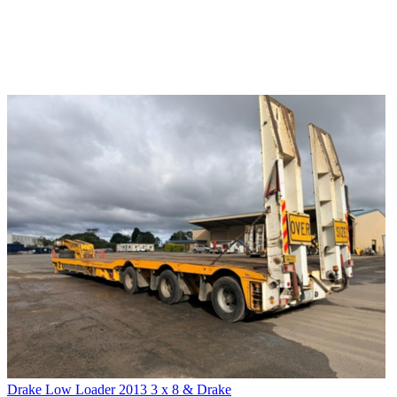
Drake Low Loader 2013 3 x 8 & Drake