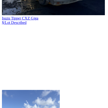
Isuzu Tipper CXZ Giga
$/Lot
Described