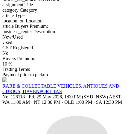
assignment
Title
category
Category
article
Type
location_on
Location
article
Buyers Premium:
business_center
Description
New/Used
Used
GST Registered
No
Buyers Premium:
10 %
Trading Terms
Payment prior to pickup
RARE & COLLECTABLE VEHICLES, ANTIQUES AND
CURIOS, DAVENPORT TAS
No. 128118
·
Fri, 29 May 2026, 1:00 PM (SYD, NSW) AEST
WA 11:00 AM
·
NT 12:30 PM
·
QLD 1:00 PM
·
SA 12:30 PM