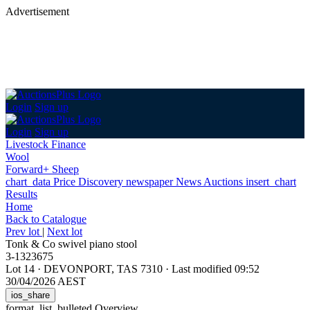
Advertisement
Login
Sign up
Login
Sign up
Livestock Finance
Wool
Forward+ Sheep
chart_data
Price Discovery
newspaper
News
Auctions
insert_chart
Results
Home
Back
to Catalogue
Prev lot
|
Next lot
Tonk & Co swivel piano stool
3-1323675
Lot 14
·
DEVONPORT, TAS 7310
·
Last modified 09:52
30/04/2026 AEST
ios_share
format_list_bulleted
Overview