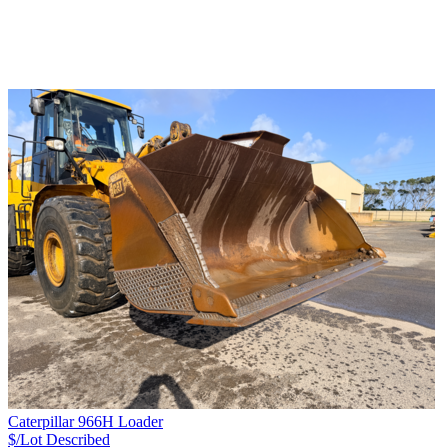
Caterpillar 966H Loader
$/Lot
Described