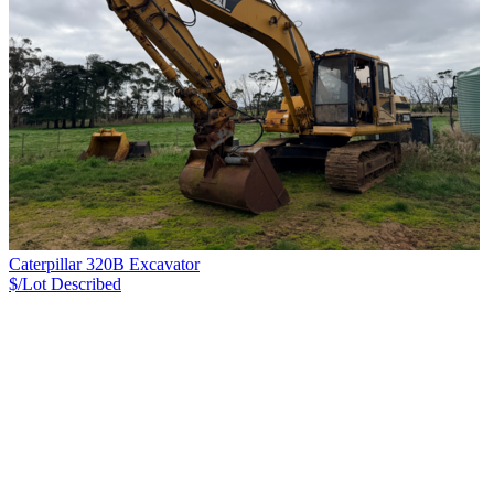
Caterpillar 320B Excavator
$/Lot
Described