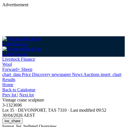
Advertisement
Login
Sign up
Login
Sign up
Livestock Finance
Wool
Forward+ Sheep
chart_data
Price Discovery
newspaper
News
Auctions
insert_chart
Results
Home
Back
to Catalogue
Prev lot
|
Next lot
Vintage crane sculpture
3-1323696
Lot 35
·
DEVONPORT, TAS 7310
·
Last modified 09:52
30/04/2026 AEST
ios_share
format_list_bulleted
Overview