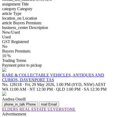
assignment
Title
category
Category
article
Type
location_on
Location
article
Buyers Premium:
business_center
Description
New/Used
Used
GST Registered
No
Buyers Premium:
10 %
Trading Terms
Payment prior to pickup
RARE & COLLECTABLE VEHICLES, ANTIQUES AND
CURIOS, DAVENPORT TAS
No. 128118
·
Fri, 29 May 2026, 1:00 PM (SYD, NSW) AEST
WA 11:00 AM
·
NT 12:30 PM
·
QLD 1:00 PM
·
SA 12:30 PM
Andrea Oneill
phone_in_talk
Phone
mail
Email
ELDERS REAL ESTATE ULVERSTONE
Advertisement