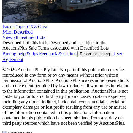
Isuzu Tipper CXZ Giga
$/Lot
Described
View all Featured Lots
Described Lot: this lot is Described and is subject to the
AuctionsPlus Sale Terms associated with Described Lots
Buying help & tips
Feedback & Claims
User
Report this listing
Agreement
© 2026 AuctionsPlus Pty Ltd. No part of this publication may be
reproduced in any form or by any means without prior written
permission of AuctionsPlus. AuctionsPlus makes no representations
and to the extent permitted by law excludes all warranties in relation
to the information contained in this publication. AuctionsPlus is not
liable to you or to any third party for any losses, costs or expenses,
including any direct, indirect, incidental, consequential, special or
exemplary damages or lost profit, resulting from any use or misuse
of the information contained in this publication. Information
contained in this publication has been obtained from a variety of
third party sources which have not been verified by AuctionsPlus.