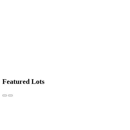
Featured Lots