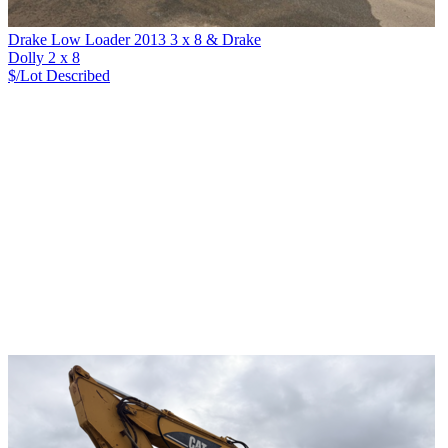
Drake Low Loader 2013 3 x 8 & Drake
Dolly 2 x 8
$/Lot
Described