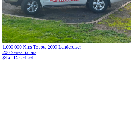
1,000,000 Kms Toyota 2009 Landcruiser
200 Series Sahara
$/Lot
Described