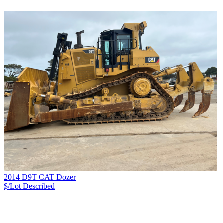
2014 D9T CAT Dozer
$/Lot
Described