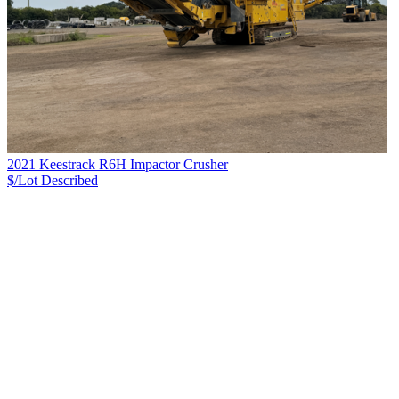
2021 Keestrack R6H Impactor Crusher
$/Lot
Described