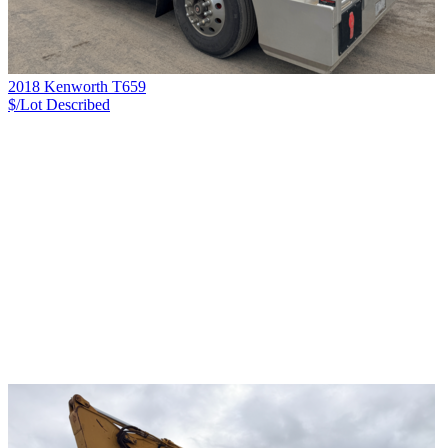
2018 Kenworth T659
$/Lot
Described