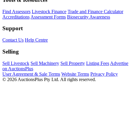
Find Assessors
Livestock Finance
Trade and Finance Calculator
Accreditations
Assessment Forms
Biosecurity Awareness
Support
Contact Us
Help Centre
Selling
Sell Livestock
Sell Machinery
Sell Property
Listing Fees
Advertise
on AuctionsPlus
User Agreement & Sale Terms
Website Terms
Privacy Policy
© 2026 AuctionsPlus Pty Ltd. All rights reserved.