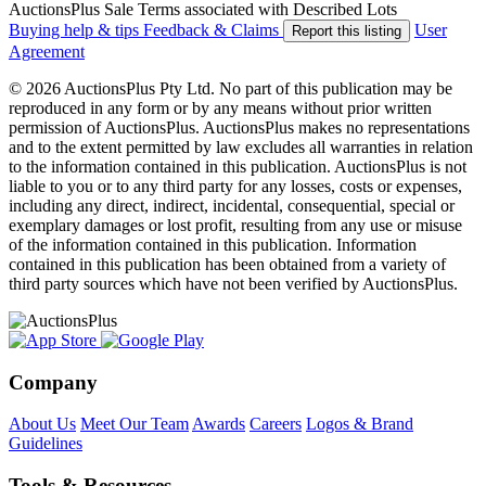
AuctionsPlus Sale Terms associated with Described Lots
Buying help & tips
Feedback & Claims
User
Report this listing
Agreement
© 2026 AuctionsPlus Pty Ltd. No part of this publication may be
reproduced in any form or by any means without prior written
permission of AuctionsPlus. AuctionsPlus makes no representations
and to the extent permitted by law excludes all warranties in relation
to the information contained in this publication. AuctionsPlus is not
liable to you or to any third party for any losses, costs or expenses,
including any direct, indirect, incidental, consequential, special or
exemplary damages or lost profit, resulting from any use or misuse
of the information contained in this publication. Information
contained in this publication has been obtained from a variety of
third party sources which have not been verified by AuctionsPlus.
Company
About Us
Meet Our Team
Awards
Careers
Logos & Brand
Guidelines
Tools & Resources