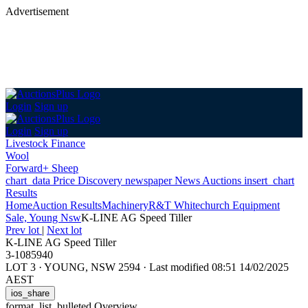
Advertisement
Login
Sign up
Login
Sign up
Livestock Finance
Wool
Forward+ Sheep
chart_data
Price Discovery
newspaper
News
Auctions
insert_chart
Results
Home
Auction Results
Machinery
R&T Whitechurch Equipment
Sale, Young Nsw
K-LINE AG Speed Tiller
Prev lot
|
Next lot
K-LINE AG Speed Tiller
3-1085940
LOT 3
·
YOUNG, NSW 2594
·
Last modified 08:51 14/02/2025
AEST
ios_share
format_list_bulleted
Overview