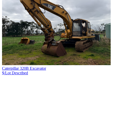
Caterpillar 320B Excavator
$/Lot
Described