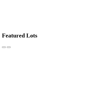
Featured Lots