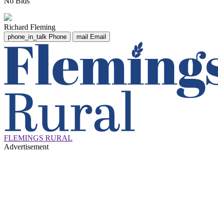
No Bids
Richard Fleming
phone_in_talk
Phone
mail
Email
FLEMINGS RURAL
Advertisement