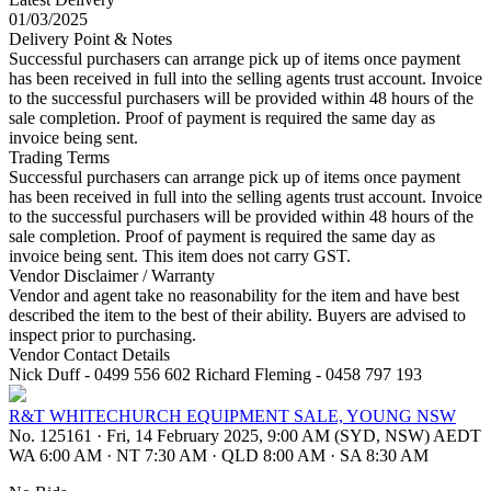
01/03/2025
Delivery Point & Notes
Successful purchasers can arrange pick up of items once payment
has been received in full into the selling agents trust account. Invoice
to the successful purchasers will be provided within 48 hours of the
sale completion. Proof of payment is required the same day as
invoice being sent.
Trading Terms
Successful purchasers can arrange pick up of items once payment
has been received in full into the selling agents trust account. Invoice
to the successful purchasers will be provided within 48 hours of the
sale completion. Proof of payment is required the same day as
invoice being sent. This item does not carry GST.
Vendor Disclaimer / Warranty
Vendor and agent take no reasonability for the item and have best
described the item to the best of their ability. Buyers are advised to
inspect prior to purchasing.
Vendor Contact Details
Nick Duff - 0499 556 602 Richard Fleming - 0458 797 193
R&T WHITECHURCH EQUIPMENT SALE, YOUNG NSW
No. 125161
·
Fri, 14 February 2025, 9:00 AM (SYD, NSW) AEDT
WA 6:00 AM
·
NT 7:30 AM
·
QLD 8:00 AM
·
SA 8:30 AM