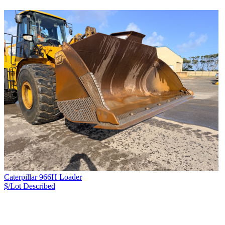
Caterpillar 966H Loader
$/Lot
Described