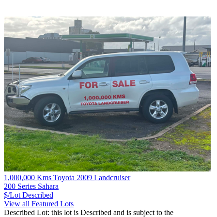
1,000,000 Kms Toyota 2009 Landcruiser
200 Series Sahara
$/Lot
Described
View all Featured Lots
Described Lot: this lot is Described and is subject to the