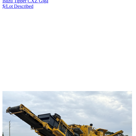
Isuzu Tipper CXZ Giga
$/Lot
Described