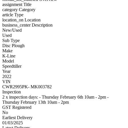
assignment
Title
category
Category
article
Type
location_on
Location
business_center
Description
New/Used
Used
Sub Type
Disc Plough
Make
K-Line
Model
Speedtiller
Year
2022
VIN
CWR2995PK- MK003782
Inspection
2 x inspection days: - Thursday February 6th 10am - 2pm -
Thursday February 13th 10am - 2pm
GST Registered
No
Earliest Delivery
01/03/2025
Latest Delivery