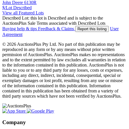
John Deere 6130R
$/Lot
Described
View all Featured Lots
Described Lot: this lot is Described and is subject to the
AuctionsPlus Sale Terms associated with Described Lots
Buying help & tips
Feedback & Claims
User
Report this listing
Agreement
© 2026 AuctionsPlus Pty Ltd. No part of this publication may be
reproduced in any form or by any means without prior written
permission of AuctionsPlus. AuctionsPlus makes no representations
and to the extent permitted by law excludes all warranties in relation
to the information contained in this publication. AuctionsPlus is not
liable to you or to any third party for any losses, costs or expenses,
including any direct, indirect, incidental, consequential, special or
exemplary damages or lost profit, resulting from any use or misuse
of the information contained in this publication. Information
contained in this publication has been obtained from a variety of
third party sources which have not been verified by AuctionsPlus.
Company