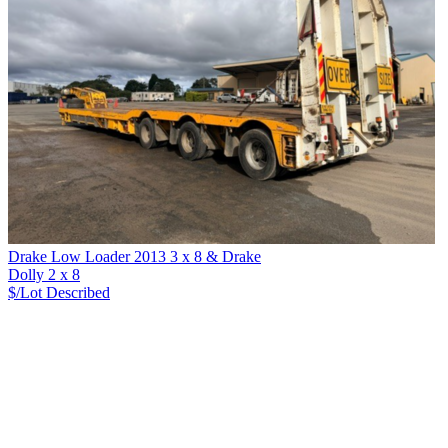
Drake Low Loader 2013 3 x 8 & Drake
Dolly 2 x 8
$/Lot
Described