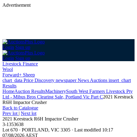
Advertisement
Login
Sign up
Login
Sign up
Livestock Finance
Wool
Forward+ Sheep
chart_data
Price Discovery
newspaper
News
Auctions
insert_chart
Results
Home
Auction Results
Machinery
South West Farmers Livestock Pty
Ltd - Mibus Bros Clearing Sale, Portland Vic Part C
2021 Keestrack
R6H Impactor Crusher
Back
to Catalogue
Prev lot
|
Next lot
2021 Keestrack R6H Impactor Crusher
3-1353638
Lot 670
·
PORTLAND, VIC 3305
·
Last modified 10:17
07/08/2026 AEST