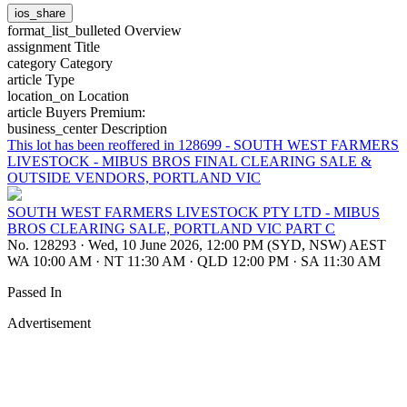
ios_share
format_list_bulleted
Overview
assignment
Title
category
Category
article
Type
location_on
Location
article
Buyers Premium:
business_center
Description
This lot has been reoffered in 128699 - SOUTH WEST FARMERS
LIVESTOCK - MIBUS BROS FINAL CLEARING SALE &
OUTSIDE VENDORS, PORTLAND VIC
SOUTH WEST FARMERS LIVESTOCK PTY LTD - MIBUS
BROS CLEARING SALE, PORTLAND VIC PART C
No. 128293
·
Wed, 10 June 2026, 12:00 PM (SYD, NSW) AEST
WA 10:00 AM
·
NT 11:30 AM
·
QLD 12:00 PM
·
SA 11:30 AM
Passed In
Advertisement