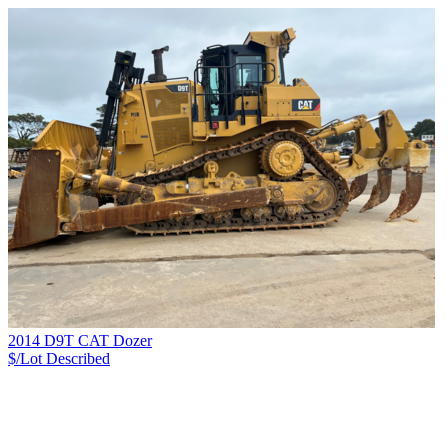
2014 D9T CAT Dozer
$/Lot
Described