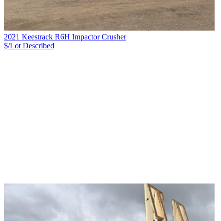
2021 Keestrack R6H Impactor Crusher
$/Lot
Described