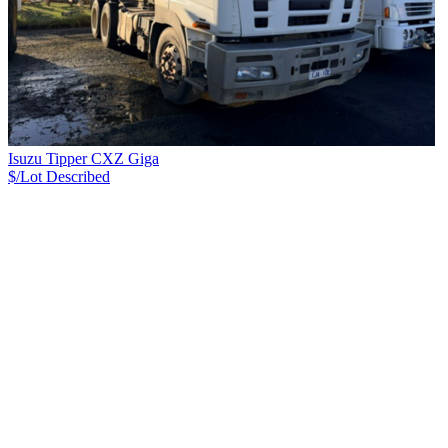
Isuzu Tipper CXZ Giga
$/Lot
Described