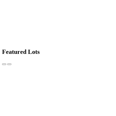
Featured Lots