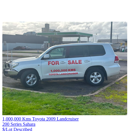
1,000,000 Kms Toyota 2009 Landcruiser
200 Series Sahara
$/Lot
Described