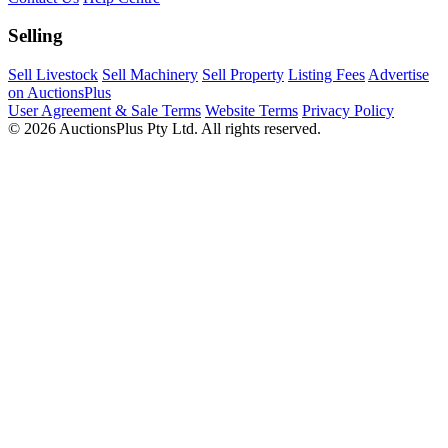
Selling
Sell Livestock
Sell Machinery
Sell Property
Listing Fees
Advertise
on AuctionsPlus
User Agreement & Sale Terms
Website Terms
Privacy Policy
© 2026 AuctionsPlus Pty Ltd. All rights reserved.