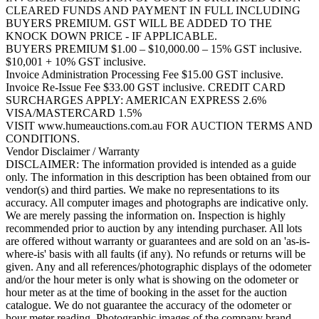
CLEARED FUNDS AND PAYMENT IN FULL INCLUDING
BUYERS PREMIUM. GST WILL BE ADDED TO THE
KNOCK DOWN PRICE - IF APPLICABLE.
BUYERS PREMIUM $1.00 – $10,000.00 – 15% GST inclusive.
$10,001 + 10% GST inclusive.
Invoice Administration Processing Fee $15.00 GST inclusive.
Invoice Re-Issue Fee $33.00 GST inclusive. CREDIT CARD
SURCHARGES APPLY: AMERICAN EXPRESS 2.6%
VISA/MASTERCARD 1.5%
VISIT www.humeauctions.com.au FOR AUCTION TERMS AND
CONDITIONS.
Vendor Disclaimer / Warranty
DISCLAIMER: The information provided is intended as a guide
only. The information in this description has been obtained from our
vendor(s) and third parties. We make no representations to its
accuracy. All computer images and photographs are indicative only.
We are merely passing the information on. Inspection is highly
recommended prior to auction by any intending purchaser. All lots
are offered without warranty or guarantees and are sold on an 'as-is-
where-is' basis with all faults (if any). No refunds or returns will be
given. Any and all references/photographic displays of the odometer
and/or the hour meter is only what is showing on the odometer or
hour meter as at the time of booking in the asset for the auction
catalogue. We do not guarantee the accuracy of the odometer or
hour meter reading. Photographic images of the company brand,