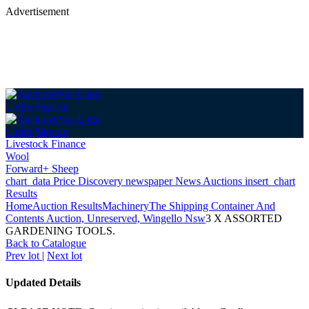
Advertisement
Login
Sign up
Login
Sign up
Livestock Finance
Wool
Forward+ Sheep
chart_data
Price Discovery
newspaper
News
Auctions
insert_chart
Results
Home
Auction Results
Machinery
The Shipping Container And
Contents Auction, Unreserved, Wingello Nsw
3 X ASSORTED
GARDENING TOOLS.
Back
to Catalogue
Prev lot
|
Next lot
Updated Details