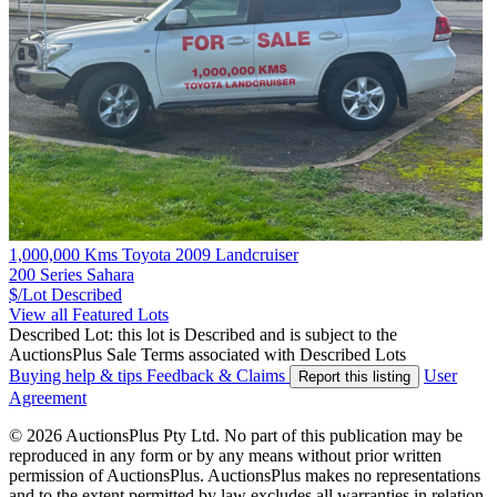
1,000,000 Kms Toyota 2009 Landcruiser
200 Series Sahara
$/Lot
Described
View all Featured Lots
Described Lot: this lot is Described and is subject to the
AuctionsPlus Sale Terms associated with Described Lots
Buying help & tips
Feedback & Claims
User
Report this listing
Agreement
© 2026 AuctionsPlus Pty Ltd. No part of this publication may be
reproduced in any form or by any means without prior written
permission of AuctionsPlus. AuctionsPlus makes no representations
and to the extent permitted by law excludes all warranties in relation