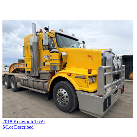
2018 Kenworth T659
$/Lot
Described