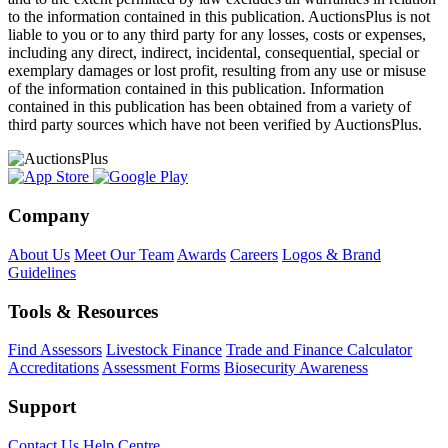
to the information contained in this publication. AuctionsPlus is not
liable to you or to any third party for any losses, costs or expenses,
including any direct, indirect, incidental, consequential, special or
exemplary damages or lost profit, resulting from any use or misuse
of the information contained in this publication. Information
contained in this publication has been obtained from a variety of
third party sources which have not been verified by AuctionsPlus.
Company
About Us
Meet Our Team
Awards
Careers
Logos & Brand
Guidelines
Tools & Resources
Find Assessors
Livestock Finance
Trade and Finance Calculator
Accreditations
Assessment Forms
Biosecurity Awareness
Support
Contact Us
Help Centre