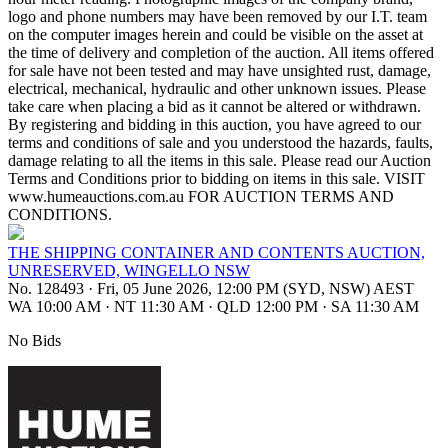
logo and phone numbers may have been removed by our I.T. team
on the computer images herein and could be visible on the asset at
the time of delivery and completion of the auction. All items offered
for sale have not been tested and may have unsighted rust, damage,
electrical, mechanical, hydraulic and other unknown issues. Please
take care when placing a bid as it cannot be altered or withdrawn.
By registering and bidding in this auction, you have agreed to our
terms and conditions of sale and you understood the hazards, faults,
damage relating to all the items in this sale. Please read our Auction
Terms and Conditions prior to bidding on items in this sale. VISIT
www.humeauctions.com.au FOR AUCTION TERMS AND
CONDITIONS.
THE SHIPPING CONTAINER AND CONTENTS AUCTION,
UNRESERVED, WINGELLO NSW
No. 128493
·
Fri, 05 June 2026, 12:00 PM (SYD, NSW) AEST
WA 10:00 AM
·
NT 11:30 AM
·
QLD 12:00 PM
·
SA 11:30 AM
No Bids