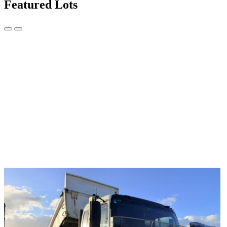
Featured Lots