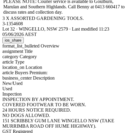
PLEASE NOTE: Courier service is available to Goulburn,
Marulan and Southern Highlands. Call Benny at 0413 660417 to
discuss rates and collection day.
3 X ASSORTED GARDENING TOOLS.
3-1354608
Lot 32
·
WINGELLO, NSW 2579
·
Last modified 11:23
05/06/2026 AEST
ios_share
format_list_bulleted
Overview
assignment
Title
category
Category
article
Type
location_on
Location
article
Buyers Premium:
business_center
Description
New/Used
Used
Inspection
INSPECTION BY APPOINTMENT.
COVERED FOOTWEAR TO BE WORN.
24 HOURS NOTICE REQUIRED.
NO DOGS ALLOWED.
151 SCRIBBLY GUM LANE WINGELLO NSW (TAKE
MURRIMBA ROAD OFF HUME HIGHWAY).
GST Registered