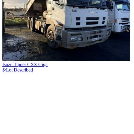
Isuzu Tipper CXZ Giga
$/Lot
Described