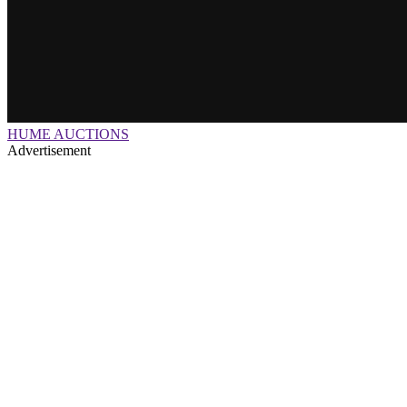
HUME AUCTIONS
Advertisement