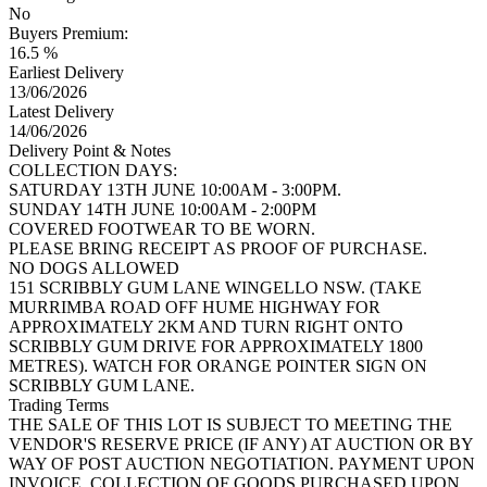
No
Buyers Premium:
16.5 %
Earliest Delivery
13/06/2026
Latest Delivery
14/06/2026
Delivery Point & Notes
COLLECTION DAYS:
SATURDAY 13TH JUNE 10:00AM - 3:00PM.
SUNDAY 14TH JUNE 10:00AM - 2:00PM
COVERED FOOTWEAR TO BE WORN.
PLEASE BRING RECEIPT AS PROOF OF PURCHASE.
NO DOGS ALLOWED
151 SCRIBBLY GUM LANE WINGELLO NSW. (TAKE
MURRIMBA ROAD OFF HUME HIGHWAY FOR
APPROXIMATELY 2KM AND TURN RIGHT ONTO
SCRIBBLY GUM DRIVE FOR APPROXIMATELY 1800
METRES). WATCH FOR ORANGE POINTER SIGN ON
SCRIBBLY GUM LANE.
Trading Terms
THE SALE OF THIS LOT IS SUBJECT TO MEETING THE
VENDOR'S RESERVE PRICE (IF ANY) AT AUCTION OR BY
WAY OF POST AUCTION NEGOTIATION. PAYMENT UPON
INVOICE. COLLECTION OF GOODS PURCHASED UPON