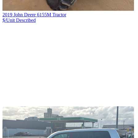
2019 John Deere 6155M Tractor
$/Unit
Described