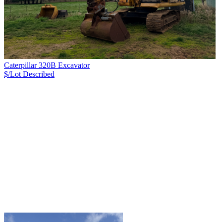
Caterpillar 320B Excavator
$/Lot
Described