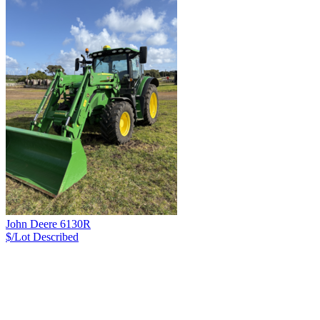
John Deere 6130R
$/Lot
Described