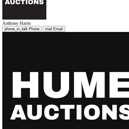
Anthony Harris
phone_in_talk
Phone
mail
Email