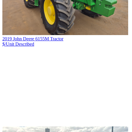
2019 John Deere 6155M Tractor
$/Unit
Described