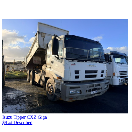
Isuzu Tipper CXZ Giga
$/Lot
Described