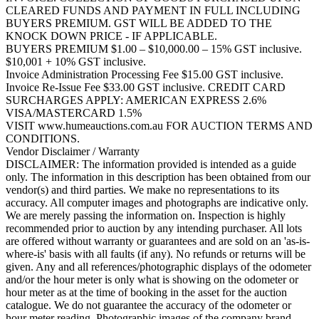
CLEARED FUNDS AND PAYMENT IN FULL INCLUDING
BUYERS PREMIUM. GST WILL BE ADDED TO THE
KNOCK DOWN PRICE - IF APPLICABLE.
BUYERS PREMIUM $1.00 – $10,000.00 – 15% GST inclusive.
$10,001 + 10% GST inclusive.
Invoice Administration Processing Fee $15.00 GST inclusive.
Invoice Re-Issue Fee $33.00 GST inclusive. CREDIT CARD
SURCHARGES APPLY: AMERICAN EXPRESS 2.6%
VISA/MASTERCARD 1.5%
VISIT www.humeauctions.com.au FOR AUCTION TERMS AND
CONDITIONS.
Vendor Disclaimer / Warranty
DISCLAIMER: The information provided is intended as a guide
only. The information in this description has been obtained from our
vendor(s) and third parties. We make no representations to its
accuracy. All computer images and photographs are indicative only.
We are merely passing the information on. Inspection is highly
recommended prior to auction by any intending purchaser. All lots
are offered without warranty or guarantees and are sold on an 'as-is-
where-is' basis with all faults (if any). No refunds or returns will be
given. Any and all references/photographic displays of the odometer
and/or the hour meter is only what is showing on the odometer or
hour meter as at the time of booking in the asset for the auction
catalogue. We do not guarantee the accuracy of the odometer or
hour meter reading. Photographic images of the company brand,