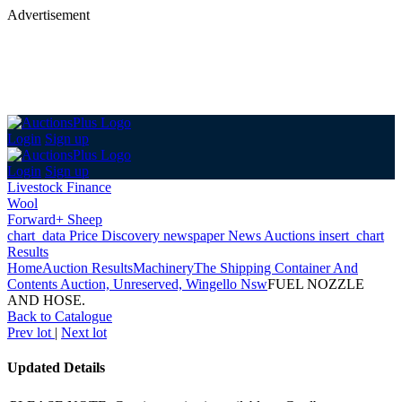
Advertisement
Login
Sign up
Login
Sign up
Livestock Finance
Wool
Forward+ Sheep
chart_data
Price Discovery
newspaper
News
Auctions
insert_chart
Results
Home
Auction Results
Machinery
The Shipping Container And
Contents Auction, Unreserved, Wingello Nsw
FUEL NOZZLE
AND HOSE.
Back
to Catalogue
Prev lot
|
Next lot
Updated Details