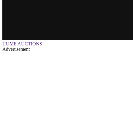
HUME AUCTIONS
Advertisement