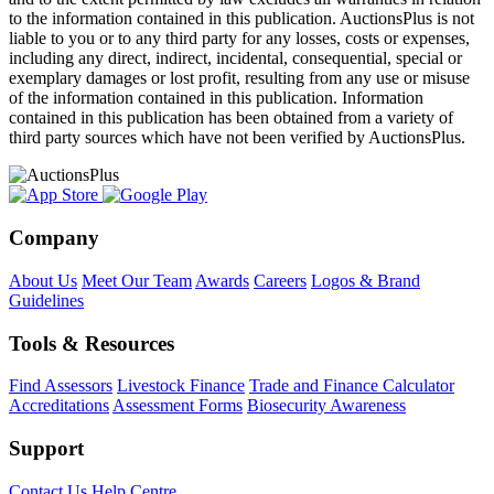
to the information contained in this publication. AuctionsPlus is not
liable to you or to any third party for any losses, costs or expenses,
including any direct, indirect, incidental, consequential, special or
exemplary damages or lost profit, resulting from any use or misuse
of the information contained in this publication. Information
contained in this publication has been obtained from a variety of
third party sources which have not been verified by AuctionsPlus.
Company
About Us
Meet Our Team
Awards
Careers
Logos & Brand
Guidelines
Tools & Resources
Find Assessors
Livestock Finance
Trade and Finance Calculator
Accreditations
Assessment Forms
Biosecurity Awareness
Support
Contact Us
Help Centre