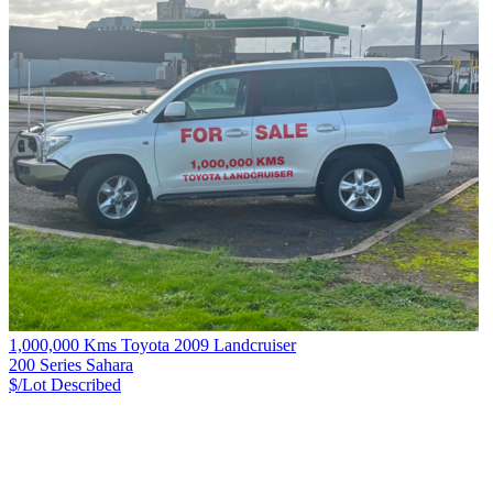
1,000,000 Kms Toyota 2009 Landcruiser
200 Series Sahara
$/Lot
Described