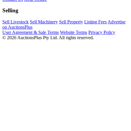
Selling
Sell Livestock
Sell Machinery
Sell Property
Listing Fees
Advertise
on AuctionsPlus
User Agreement & Sale Terms
Website Terms
Privacy Policy
© 2026 AuctionsPlus Pty Ltd. All rights reserved.