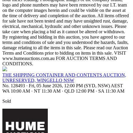
logo and phone numbers may have been removed by our I.T. team
on the computer images herein and could be visible on the asset at
the time of delivery and completion of the auction. All items offered
for sale have not been tested and may have unsighted rust, damage,
electrical, mechanical, hydraulic and other unknown issues. Please
take care when placing a bid as it cannot be altered or withdrawn.
By registering and bidding in this auction, you have agreed to our
terms and conditions of sale and you understood the hazards, faults,
damage relating to all the items in this sale. Please read our Auction
Terms and Conditions prior to bidding on items in this sale. VISIT
www.humeauctions.com.au FOR AUCTION TERMS AND
CONDITIONS.
THE SHIPPING CONTAINER AND CONTENTS AUCTION,
UNRESERVED, WINGELLO NSW
No. 128493
·
Fri, 05 June 2026, 12:00 PM (SYD, NSW) AEST
WA 10:00 AM
·
NT 11:30 AM
·
QLD 12:00 PM
·
SA 11:30 AM
Sold