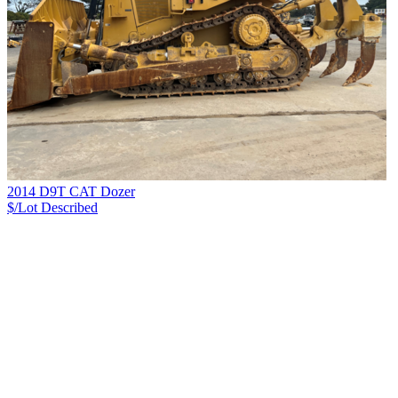
2014 D9T CAT Dozer
$/Lot
Described