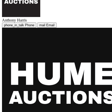
Anthony Harris
phone_in_talk
Phone
mail
Email