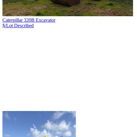
Caterpillar 320B Excavator
$/Lot
Described