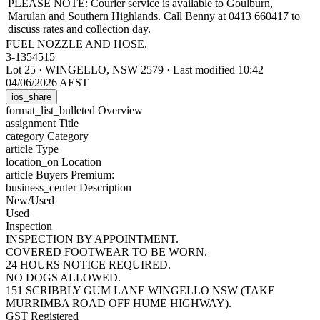
PLEASE NOTE: Courier service is available to Goulburn,
Marulan and Southern Highlands. Call Benny at 0413 660417 to
discuss rates and collection day.
FUEL NOZZLE AND HOSE.
3-1354515
Lot 25
·
WINGELLO, NSW 2579
·
Last modified 10:42
04/06/2026 AEST
ios_share
format_list_bulleted
Overview
assignment
Title
category
Category
article
Type
location_on
Location
article
Buyers Premium:
business_center
Description
New/Used
Used
Inspection
INSPECTION BY APPOINTMENT.
COVERED FOOTWEAR TO BE WORN.
24 HOURS NOTICE REQUIRED.
NO DOGS ALLOWED.
151 SCRIBBLY GUM LANE WINGELLO NSW (TAKE
MURRIMBA ROAD OFF HUME HIGHWAY).
GST Registered