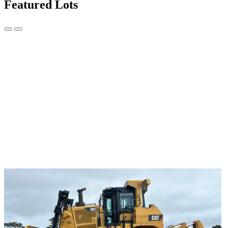
Featured Lots