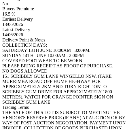
No
Buyers Premium:
16.5 %
Earliest Delivery
13/06/2026
Latest Delivery
14/06/2026
Delivery Point & Notes
COLLECTION DAYS:
SATURDAY 13TH JUNE 10:00AM - 3:00PM.
SUNDAY 14TH JUNE 10:00AM - 2:00PM
COVERED FOOTWEAR TO BE WORN.
PLEASE BRING RECEIPT AS PROOF OF PURCHASE.
NO DOGS ALLOWED
151 SCRIBBLY GUM LANE WINGELLO NSW. (TAKE
MURRIMBA ROAD OFF HUME HIGHWAY FOR
APPROXIMATELY 2KM AND TURN RIGHT ONTO
SCRIBBLY GUM DRIVE FOR APPROXIMATELY 1800
METRES). WATCH FOR ORANGE POINTER SIGN ON
SCRIBBLY GUM LANE.
Trading Terms
THE SALE OF THIS LOT IS SUBJECT TO MEETING THE
VENDOR'S RESERVE PRICE (IF ANY) AT AUCTION OR BY
WAY OF POST AUCTION NEGOTIATION. PAYMENT UPON
INVOICE. COLLECTION OF GOODS PURCHASED UPON