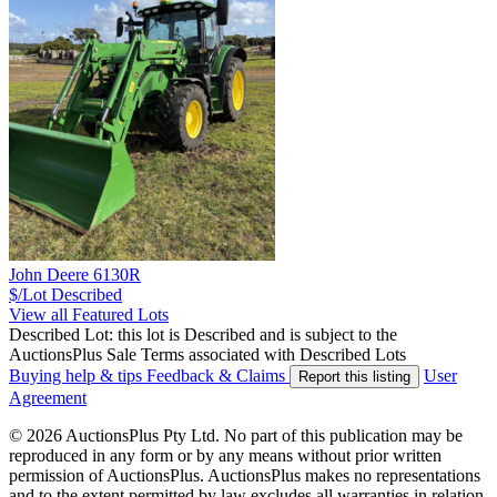
John Deere 6130R
$/Lot
Described
View all Featured Lots
Described Lot: this lot is Described and is subject to the
AuctionsPlus Sale Terms associated with Described Lots
Buying help & tips
Feedback & Claims
User
Report this listing
Agreement
© 2026 AuctionsPlus Pty Ltd. No part of this publication may be
reproduced in any form or by any means without prior written
permission of AuctionsPlus. AuctionsPlus makes no representations
and to the extent permitted by law excludes all warranties in relation