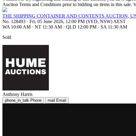
Auction Terms and Conditions prior to bidding on items in t
THE SHIPPING CONTAINER AND CONTENTS AUCTION, 
No. 128493
·
Fri, 05 June 2026, 12:00 PM (SYD, NSW) AEST
WA 10:00 AM
·
NT 11:30 AM
·
QLD 12:00 PM
·
SA 11:30 AM
Sold
Anthony Harris
phone_in_talk
Phone
mail
Email