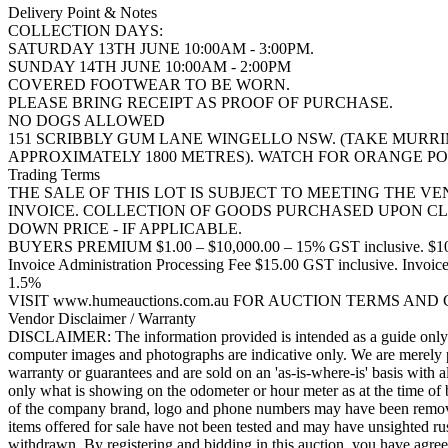
Delivery Point & Notes
COLLECTION DAYS:
SATURDAY 13TH JUNE 10:00AM - 3:00PM.
SUNDAY 14TH JUNE 10:00AM - 2:00PM
COVERED FOOTWEAR TO BE WORN.
PLEASE BRING RECEIPT AS PROOF OF PURCHASE.
NO DOGS ALLOWED
151 SCRIBBLY GUM LANE WINGELLO NSW. (TAKE MURR
APPROXIMATELY 1800 METRES). WATCH FOR ORANGE PO
Trading Terms
THE SALE OF THIS LOT IS SUBJECT TO MEETING THE V
INVOICE. COLLECTION OF GOODS PURCHASED UPON CL
DOWN PRICE - IF APPLICABLE.
BUYERS PREMIUM $1.00 – $10,000.00 – 15% GST inclusive. $10,
Invoice Administration Processing Fee $15.00 GST inclusi
1.5%
VISIT www.humeauctions.com.au FOR AUCTION TERMS AND
Vendor Disclaimer / Warranty
DISCLAIMER: The information provided is intended as a guide only. Th
computer images and photographs are indicative only. We are merely pa
warranty or guarantees and are sold on an 'as-is-where-is' basis with a
only what is showing on the odometer or hour meter as at the time of 
of the company brand, logo and phone numbers may have been removed b
items offered for sale have not been tested and may have unsighted rus
withdrawn. By registering and bidding in this auction, you have agreed 