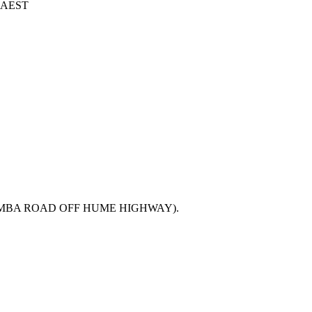
6 AEST
MBA ROAD OFF HUME HIGHWAY).