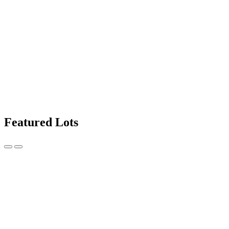
Featured Lots