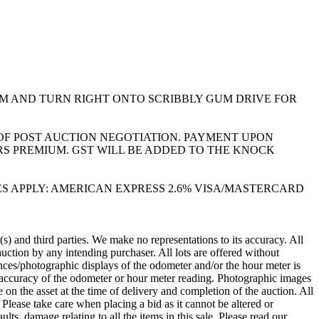
M AND TURN RIGHT ONTO SCRIBBLY GUM DRIVE FOR
Y OF POST AUCTION NEGOTIATION. PAYMENT UPON
S PREMIUM. GST WILL BE ADDED TO THE KNOCK
 SURCHARGES APPLY: AMERICAN EXPRESS 2.6% VISA/MASTERCARD
 and third parties. We make no representations to its accuracy. All
ction by any intending purchaser. All lots are offered without
rences/photographic displays of the odometer and/or the hour meter is
e accuracy of the odometer or hour meter reading. Photographic images
 the asset at the time of delivery and completion of the auction. All
Please take care when placing a bid as it cannot be altered or
ts, damage relating to all the items in this sale. Please read our