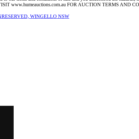
his sale. VISIT www.humeauctions.com.au FOR AUCTION TERMS AND
UNRESERVED, WINGELLO NSW