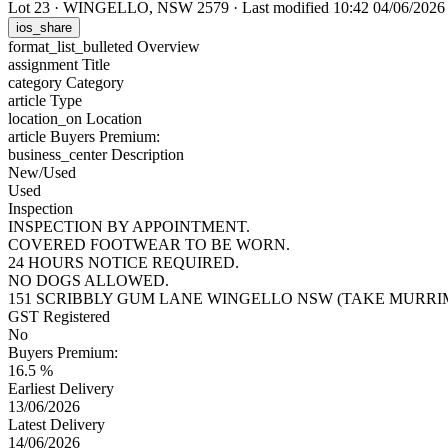
Lot 23
·
WINGELLO, NSW 2579
·
Last modified 10:42 04/06/202
ios_share
format_list_bulleted
Overview
assignment
Title
category
Category
article
Type
location_on
Location
article
Buyers Premium:
business_center
Description
New/Used
Used
Inspection
INSPECTION BY APPOINTMENT.
COVERED FOOTWEAR TO BE WORN.
24 HOURS NOTICE REQUIRED.
NO DOGS ALLOWED.
151 SCRIBBLY GUM LANE WINGELLO NSW (TAKE MURRI
GST Registered
No
Buyers Premium:
16.5 %
Earliest Delivery
13/06/2026
Latest Delivery
14/06/2026