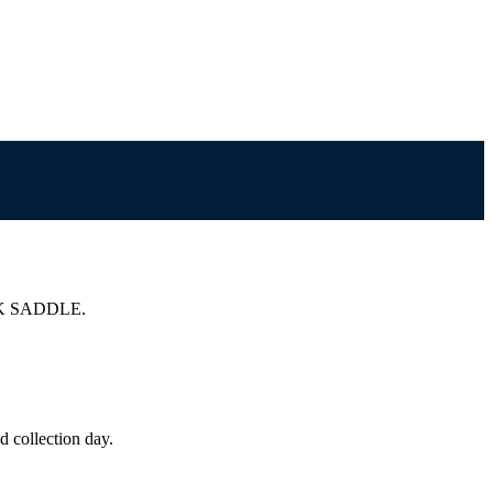
K SADDLE.
 collection day.