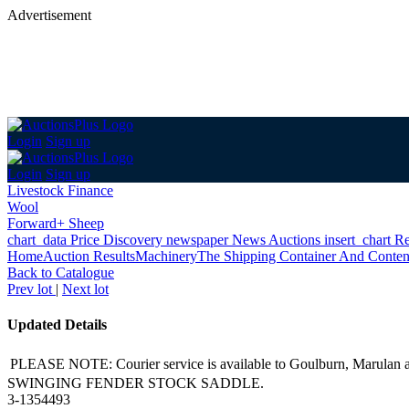
Advertisement
Login
Sign up
Login
Sign up
Livestock Finance
Wool
Forward+ Sheep
chart_data
Price Discovery
newspaper
News
Auctions
insert_chart
Re
Home
Auction Results
Machinery
The Shipping Container And Conten
Back
to Catalogue
Prev lot
|
Next lot
Updated Details
PLEASE NOTE: Courier service is available to Goulburn, Marulan an
SWINGING FENDER STOCK SADDLE.
3-1354493