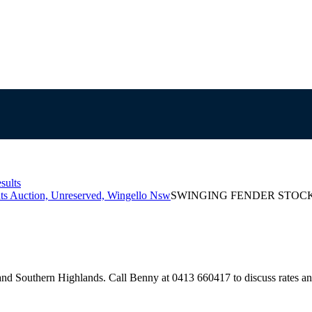
sults
ts Auction, Unreserved, Wingello Nsw
SWINGING FENDER STOC
d Southern Highlands. Call Benny at 0413 660417 to discuss rates and