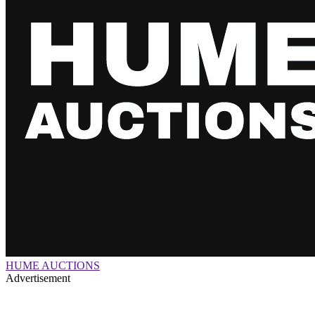
HUME AUCTIONS
Advertisement