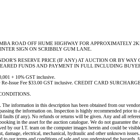
IMBA ROAD OFF HUME HIGHWAY FOR APPROXIMATELY 2K
INTER SIGN ON SCRIBBLY GUM LANE.
ENDOR'S RESERVE PRICE (IF ANY) AT AUCTION OR BY WA
EARED FUNDS AND PAYMENT IN FULL INCLUDING BUYER
001 + 10% GST inclusive.
ve. Invoice Re-Issue Fee $33.00 GST inclusive. CREDIT CARD
 CONDITIONS.
e information in this description has been obtained from our vendor(s)
ssing the information on. Inspection is highly recommended prior to au
ll faults (if any). No refunds or returns will be given. Any and all refe
booking in the asset for the auction catalogue. We do not guarantee th
y our I.T. team on the computer images herein and could be visible on
t, damage, electrical, mechanical, hydraulic and other unknown issues. 
to our terms and conditions of sale and you understood the hazards, faul