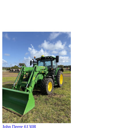
John Deere 6130R