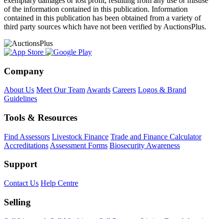
exemplary damages or lost profit, resulting from any use or misuse
of the information contained in this publication. Information
contained in this publication has been obtained from a variety of
third party sources which have not been verified by AuctionsPlus.
Company
About Us
Meet Our Team
Awards
Careers
Logos & Brand
Guidelines
Tools & Resources
Find Assessors
Livestock Finance
Trade and Finance Calculator
Accreditations
Assessment Forms
Biosecurity Awareness
Support
Contact Us
Help Centre
Selling