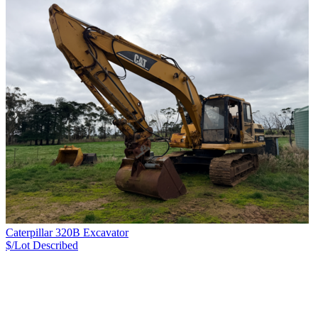
Caterpillar 320B Excavator
$/Lot
Described