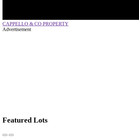
CAPPELLO & CO PROPERTY
Advertisement
Featured Lots