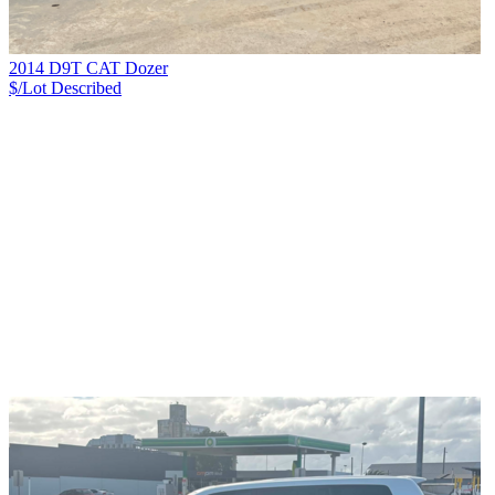
2014 D9T CAT Dozer
$/Lot
Described