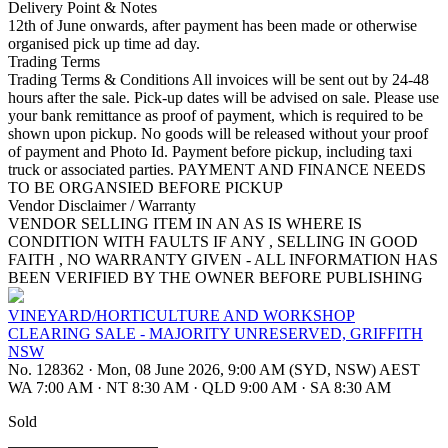
Delivery Point & Notes
12th of June onwards, after payment has been made or otherwise
organised pick up time ad day.
Trading Terms
Trading Terms & Conditions All invoices will be sent out by 24-48
hours after the sale. Pick-up dates will be advised on sale. Please use
your bank remittance as proof of payment, which is required to be
shown upon pickup. No goods will be released without your proof
of payment and Photo Id. Payment before pickup, including taxi
truck or associated parties. PAYMENT AND FINANCE NEEDS
TO BE ORGANSIED BEFORE PICKUP
Vendor Disclaimer / Warranty
VENDOR SELLING ITEM IN AN AS IS WHERE IS
CONDITION WITH FAULTS IF ANY , SELLING IN GOOD
FAITH , NO WARRANTY GIVEN - ALL INFORMATION HAS
BEEN VERIFIED BY THE OWNER BEFORE PUBLISHING
VINEYARD/HORTICULTURE AND WORKSHOP
CLEARING SALE - MAJORITY UNRESERVED, GRIFFITH
NSW
No. 128362
·
Mon, 08 June 2026, 9:00 AM (SYD, NSW) AEST
WA 7:00 AM
·
NT 8:30 AM
·
QLD 9:00 AM
·
SA 8:30 AM
Sold