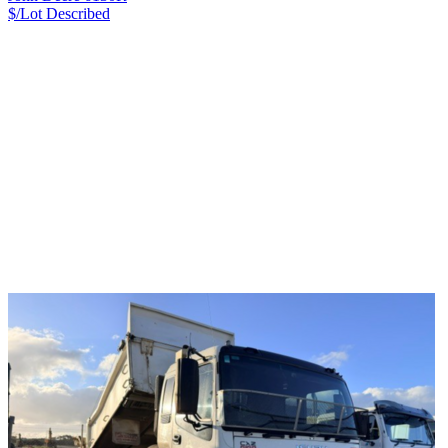
$/Lot
Described