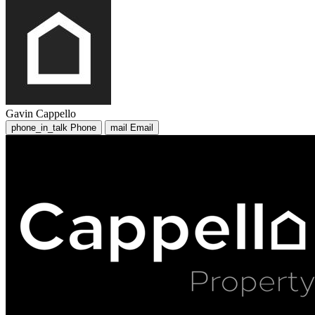
Gavin Cappello
phone_in_talk
Phone
mail
Email