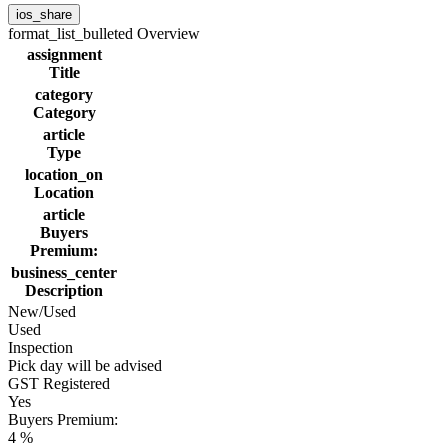
ios_share
format_list_bulleted
Overview
assignment
Title
category
Category
article
Type
location_on
Location
article
Buyers
Premium:
business_center
Description
New/Used
Used
Inspection
Pick day will be advised
GST Registered
Yes
Buyers Premium:
4 %