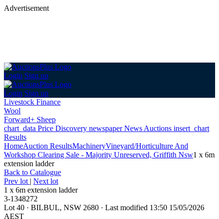
Advertisement
Login
Sign up
Login
Sign up
Livestock Finance
Wool
Forward+ Sheep
chart_data
Price Discovery
newspaper
News
Auctions
insert_chart
Results
Home
Auction Results
Machinery
Vineyard/Horticulture And
Workshop Clearing Sale - Majority Unreserved, Griffith Nsw
1 x 6m
extension ladder
Back
to Catalogue
Prev lot
|
Next lot
1 x 6m extension ladder
3-1348272
Lot 40
·
BILBUL, NSW 2680
·
Last modified 13:50 15/05/2026
AEST