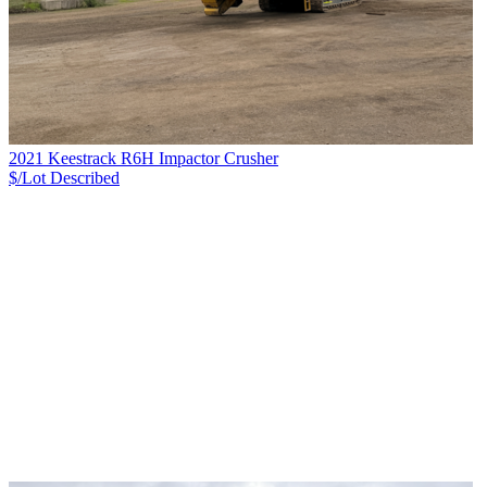
2021 Keestrack R6H Impactor Crusher
$/Lot
Described