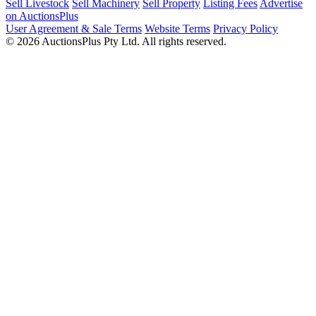
Sell Livestock
Sell Machinery
Sell Property
Listing Fees
Advertise
on AuctionsPlus
User Agreement & Sale Terms
Website Terms
Privacy Policy
© 2026 AuctionsPlus Pty Ltd. All rights reserved.