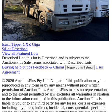
Isuzu Tipper CXZ Giga
$/Lot
Described
View all Featured Lots
Described Lot: this lot is Described and is subject to the
AuctionsPlus Sale Terms associated with Described Lots
Buying help & tips
Feedback & Claims
User
Report this listing
Agreement
© 2026 AuctionsPlus Pty Ltd. No part of this publication may be
reproduced in any form or by any means without prior written
permission of AuctionsPlus. AuctionsPlus makes no representations
and to the extent permitted by law excludes all warranties in relation
to the information contained in this publication. AuctionsPlus is not
liable to you or to any third party for any losses, costs or expenses,
including any direct, indirect, incidental, consequential, special or