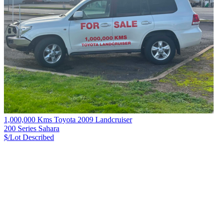
1,000,000 Kms Toyota 2009 Landcruiser
200 Series Sahara
$/Lot
Described