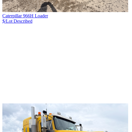
Caterpillar 966H Loader
$/Lot
Described