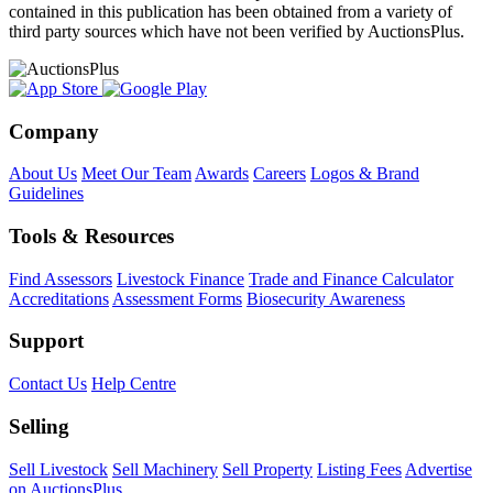
contained in this publication has been obtained from a variety of
third party sources which have not been verified by AuctionsPlus.
Company
About Us
Meet Our Team
Awards
Careers
Logos & Brand
Guidelines
Tools & Resources
Find Assessors
Livestock Finance
Trade and Finance Calculator
Accreditations
Assessment Forms
Biosecurity Awareness
Support
Contact Us
Help Centre
Selling
Sell Livestock
Sell Machinery
Sell Property
Listing Fees
Advertise
on AuctionsPlus