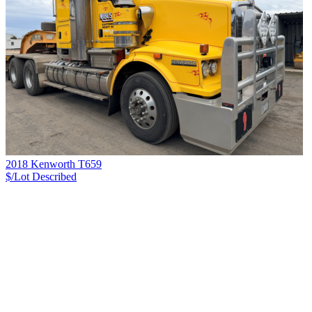
2018 Kenworth T659
$/Lot
Described