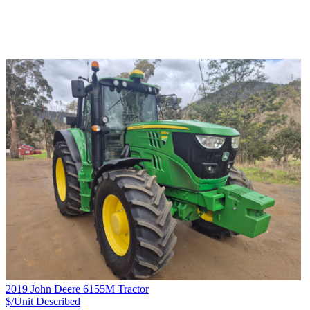
2019 John Deere 6155M Tractor
$/Unit
Described