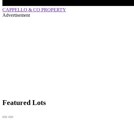
CAPPELLO & CO PROPERTY
Advertisement
Featured Lots