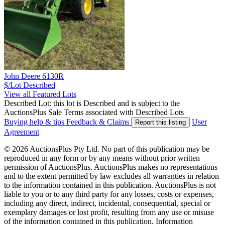
John Deere 6130R
$/Lot
Described
View all Featured Lots
Described Lot: this lot is Described and is subject to the
AuctionsPlus Sale Terms associated with Described Lots
Buying help & tips
Feedback & Claims
User
Report this listing
Agreement
© 2026 AuctionsPlus Pty Ltd. No part of this publication may be
reproduced in any form or by any means without prior written
permission of AuctionsPlus. AuctionsPlus makes no representations
and to the extent permitted by law excludes all warranties in relation
to the information contained in this publication. AuctionsPlus is not
liable to you or to any third party for any losses, costs or expenses,
including any direct, indirect, incidental, consequential, special or
exemplary damages or lost profit, resulting from any use or misuse
of the information contained in this publication. Information