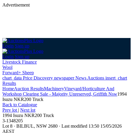
Advertisement
Login
Sign up
Login
Sign up
Livestock Finance
Wool
Forward+ Sheep
chart_data
Price Discovery
newspaper
News
Auctions
insert_chart
Results
Home
Auction Results
Machinery
Vineyard/Horticulture And
Workshop Clearing Sale - Majority Unreserved, Griffith Nsw
1994
Isuzu NKR200 Truck
Back
to Catalogue
Prev lot
|
Next lot
1994 Isuzu NKR200 Truck
3-1348205
Lot 8
·
BILBUL, NSW 2680
·
Last modified 13:50 15/05/2026
AEST