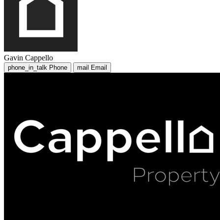
Gavin Cappello
phone_in_talk
Phone
mail
Email