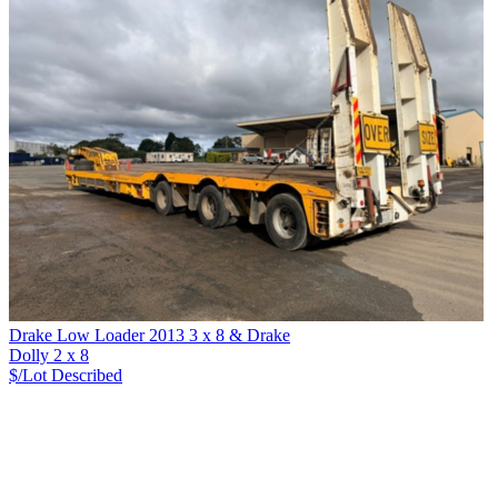
Drake Low Loader 2013 3 x 8 & Drake
Dolly 2 x 8
$/Lot
Described