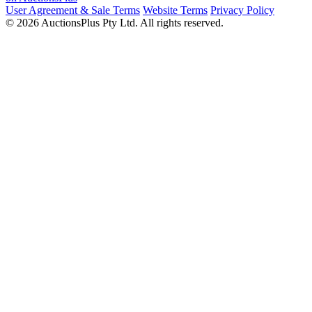
User Agreement & Sale Terms
Website Terms
Privacy Policy
© 2026 AuctionsPlus Pty Ltd. All rights reserved.