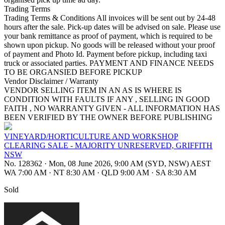
Trading Terms
Trading Terms & Conditions All invoices will be sent out by 24-48
hours after the sale. Pick-up dates will be advised on sale. Please use
your bank remittance as proof of payment, which is required to be
shown upon pickup. No goods will be released without your proof
of payment and Photo Id. Payment before pickup, including taxi
truck or associated parties. PAYMENT AND FINANCE NEEDS
TO BE ORGANSIED BEFORE PICKUP
Vendor Disclaimer / Warranty
VENDOR SELLING ITEM IN AN AS IS WHERE IS
CONDITION WITH FAULTS IF ANY , SELLING IN GOOD
FAITH , NO WARRANTY GIVEN - ALL INFORMATION HAS
BEEN VERIFIED BY THE OWNER BEFORE PUBLISHING
VINEYARD/HORTICULTURE AND WORKSHOP
CLEARING SALE - MAJORITY UNRESERVED, GRIFFITH
NSW
No. 128362
·
Mon, 08 June 2026, 9:00 AM (SYD, NSW) AEST
WA 7:00 AM
·
NT 8:30 AM
·
QLD 9:00 AM
·
SA 8:30 AM
Sold