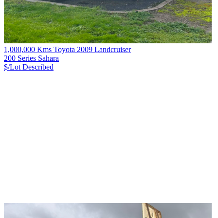
1,000,000 Kms Toyota 2009 Landcruiser
200 Series Sahara
$/Lot
Described