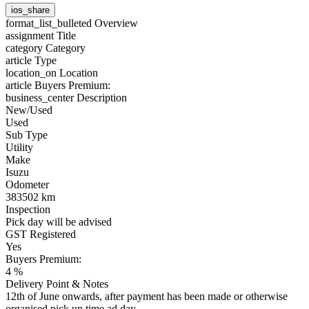
ios_share
format_list_bulleted
Overview
assignment
Title
category
Category
article
Type
location_on
Location
article
Buyers Premium:
business_center
Description
New/Used
Used
Sub Type
Utility
Make
Isuzu
Odometer
383502 km
Inspection
Pick day will be advised
GST Registered
Yes
Buyers Premium:
4 %
Delivery Point & Notes
12th of June onwards, after payment has been made or otherwise
organised pick up time ad day.