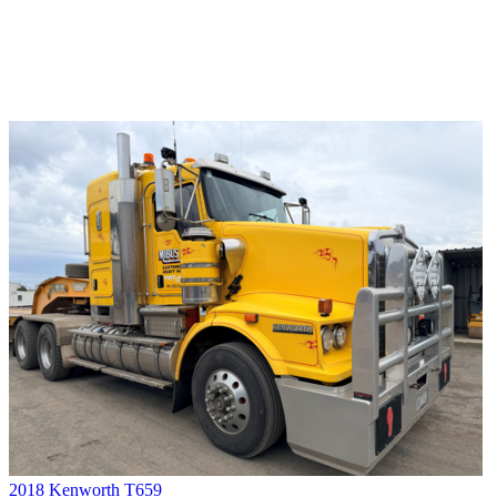
2018 Kenworth T659