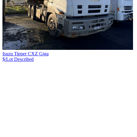
Isuzu Tipper CXZ Giga
$/Lot
Described