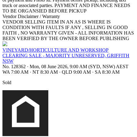
truck or associated parties. PAYMENT AND FINANCE NEEDS
TO BE ORGANSIED BEFORE PICKUP
Vendor Disclaimer / Warranty
VENDOR SELLING ITEM IN AN AS IS WHERE IS
CONDITION WITH FAULTS IF ANY , SELLING IN GOOD
FAITH , NO WARRANTY GIVEN - ALL INFORMATION HAS
BEEN VERIFIED BY THE OWNER BEFORE PUBLISHING
VINEYARD/HORTICULTURE AND WORKSHOP
CLEARING SALE - MAJORITY UNRESERVED, GRIFFITH
NSW
No. 128362
·
Mon, 08 June 2026, 9:00 AM (SYD, NSW) AEST
WA 7:00 AM
·
NT 8:30 AM
·
QLD 9:00 AM
·
SA 8:30 AM
Sold