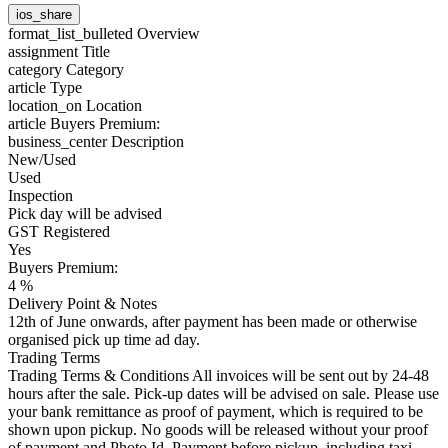
ios_share
format_list_bulleted
Overview
assignment
Title
category
Category
article
Type
location_on
Location
article
Buyers Premium:
business_center
Description
New/Used
Used
Inspection
Pick day will be advised
GST Registered
Yes
Buyers Premium:
4 %
Delivery Point & Notes
12th of June onwards, after payment has been made or otherwise
organised pick up time ad day.
Trading Terms
Trading Terms & Conditions All invoices will be sent out by 24-48
hours after the sale. Pick-up dates will be advised on sale. Please use
your bank remittance as proof of payment, which is required to be
shown upon pickup. No goods will be released without your proof
of payment and Photo Id. Payment before pickup, including taxi