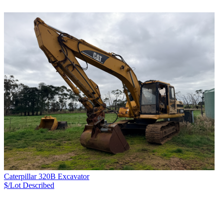
Caterpillar 320B Excavator
$/Lot
Described