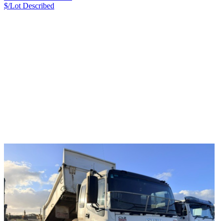
$/Lot
Described