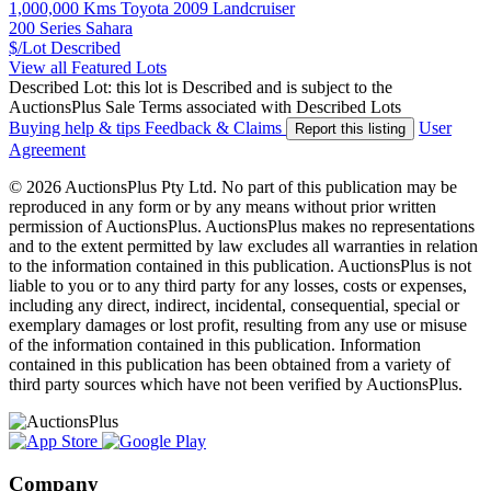
1,000,000 Kms Toyota 2009 Landcruiser
200 Series Sahara
$/Lot
Described
View all Featured Lots
Described Lot: this lot is Described and is subject to the
AuctionsPlus Sale Terms associated with Described Lots
Buying help & tips
Feedback & Claims
User
Report this listing
Agreement
© 2026 AuctionsPlus Pty Ltd. No part of this publication may be
reproduced in any form or by any means without prior written
permission of AuctionsPlus. AuctionsPlus makes no representations
and to the extent permitted by law excludes all warranties in relation
to the information contained in this publication. AuctionsPlus is not
liable to you or to any third party for any losses, costs or expenses,
including any direct, indirect, incidental, consequential, special or
exemplary damages or lost profit, resulting from any use or misuse
of the information contained in this publication. Information
contained in this publication has been obtained from a variety of
third party sources which have not been verified by AuctionsPlus.
Company