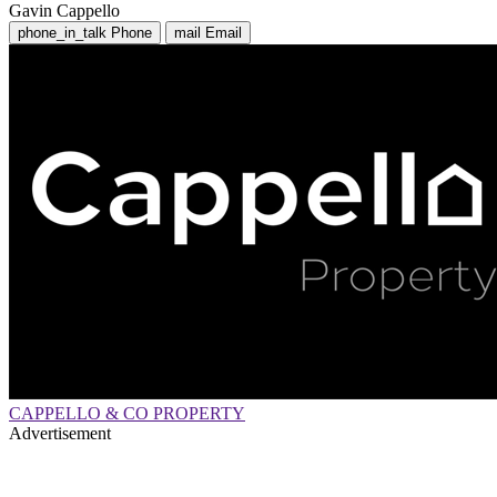
Gavin Cappello
phone_in_talk
Phone
mail
Email
CAPPELLO & CO PROPERTY
Advertisement