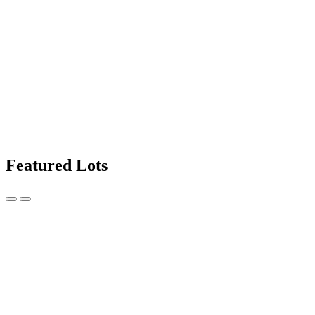
Featured Lots