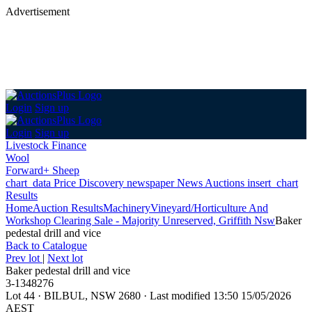
Advertisement
Login
Sign up
Login
Sign up
Livestock Finance
Wool
Forward+ Sheep
chart_data
Price Discovery
newspaper
News
Auctions
insert_chart
Results
Home
Auction Results
Machinery
Vineyard/Horticulture And
Workshop Clearing Sale - Majority Unreserved, Griffith Nsw
Baker
pedestal drill and vice
Back
to Catalogue
Prev lot
|
Next lot
Baker pedestal drill and vice
3-1348276
Lot 44
·
BILBUL, NSW 2680
·
Last modified 13:50 15/05/2026
AEST