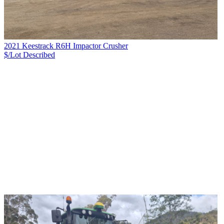
2021 Keestrack R6H Impactor Crusher
$/Lot
Described