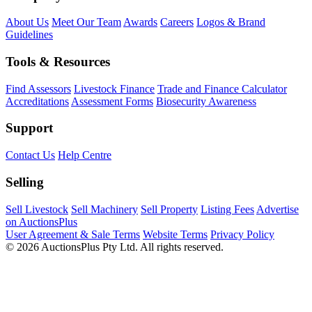
About Us
Meet Our Team
Awards
Careers
Logos & Brand
Guidelines
Tools & Resources
Find Assessors
Livestock Finance
Trade and Finance Calculator
Accreditations
Assessment Forms
Biosecurity Awareness
Support
Contact Us
Help Centre
Selling
Sell Livestock
Sell Machinery
Sell Property
Listing Fees
Advertise
on AuctionsPlus
User Agreement & Sale Terms
Website Terms
Privacy Policy
© 2026 AuctionsPlus Pty Ltd. All rights reserved.