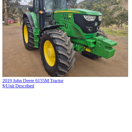
2019 John Deere 6155M Tractor
$/Unit
Described