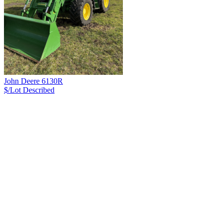
John Deere 6130R
$/Lot
Described