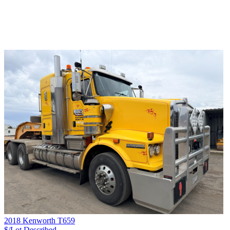
2018 Kenworth T659
$/Lot
Described