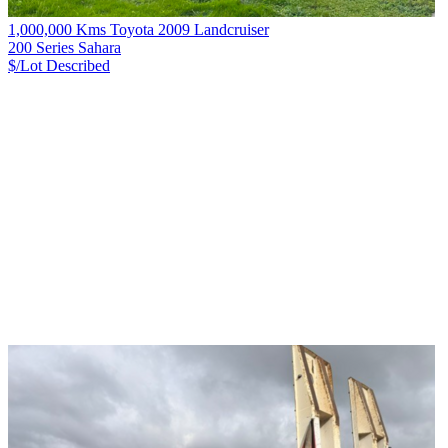
1,000,000 Kms Toyota 2009 Landcruiser
200 Series Sahara
$/Lot
Described