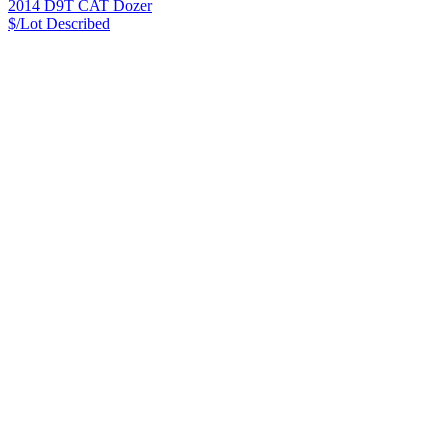
2014 D9T CAT Dozer
$/Lot
Described