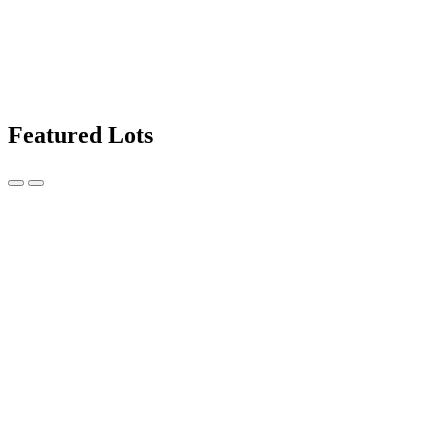
Featured Lots