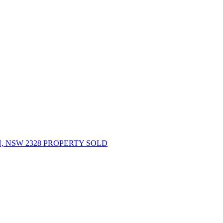
 NSW 2328 PROPERTY SOLD