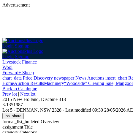
Advertisement
Login
Sign up
Login
Sign up
Livestock Finance
Wool
Forward+ Sheep
chart_data
Price Discovery
newspaper
News
Auctions
insert_chart
Re
Home
Auction Results
Machinery
“Woodside” Clearing Sale, Mangoo
Back
to Catalogue
Prev lot
|
Next lot
2015 New Holland, Discbine 313
3-1351987
Lot 5
·
DENMAN, NSW 2328
·
Last modified 09:30 28/05/2026 A
ios_share
format_list_bulleted
Overview
assignment
Title
category
Category