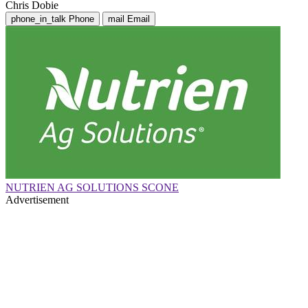
Chris Dobie
phone_in_talk
Phone
mail
Email
NUTRIEN AG SOLUTIONS SCONE
Advertisement