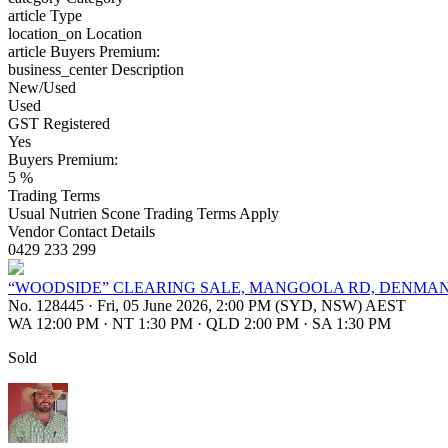
article
Type
location_on
Location
article
Buyers Premium:
business_center
Description
New/Used
Used
GST Registered
Yes
Buyers Premium:
5 %
Trading Terms
Usual Nutrien Scone Trading Terms Apply
Vendor Contact Details
0429 233 299
“WOODSIDE” CLEARING SALE, MANGOOLA RD, DENMAN,
No. 128445
·
Fri, 05 June 2026, 2:00 PM (SYD, NSW) AEST
WA 12:00 PM
·
NT 1:30 PM
·
QLD 2:00 PM
·
SA 1:30 PM
Sold