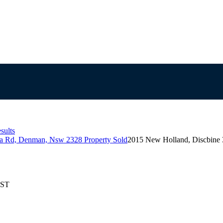
sults
la Rd, Denman, Nsw 2328 Property Sold
2015 New Holland, Discbine
EST