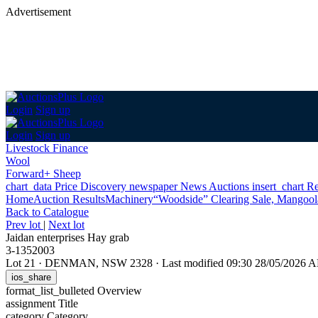
Advertisement
Login
Sign up
Login
Sign up
Livestock Finance
Wool
Forward+ Sheep
chart_data
Price Discovery
newspaper
News
Auctions
insert_chart
Re
Home
Auction Results
Machinery
“Woodside” Clearing Sale, Mangoo
Back
to Catalogue
Prev lot
|
Next lot
Jaidan enterprises Hay grab
3-1352003
Lot 21
·
DENMAN, NSW 2328
·
Last modified 09:30 28/05/2026 
ios_share
format_list_bulleted
Overview
assignment
Title
category
Category