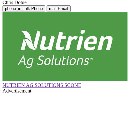
Chris Dobie
phone_in_talk
Phone
mail
Email
NUTRIEN AG SOLUTIONS SCONE
Advertisement