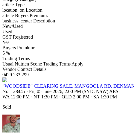
article
Type
location_on
Location
article
Buyers Premium:
business_center
Description
New/Used
Used
GST Registered
Yes
Buyers Premium:
5 %
Trading Terms
Usual Nutrien Scone Trading Terms Apply
Vendor Contact Details
0429 233 299
“WOODSIDE” CLEARING SALE, MANGOOLA RD, DENMAN,
No. 128445
·
Fri, 05 June 2026, 2:00 PM (SYD, NSW) AEST
WA 12:00 PM
·
NT 1:30 PM
·
QLD 2:00 PM
·
SA 1:30 PM
Sold