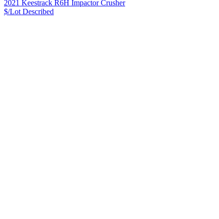
2021 Keestrack R6H Impactor Crusher
$/Lot
Described