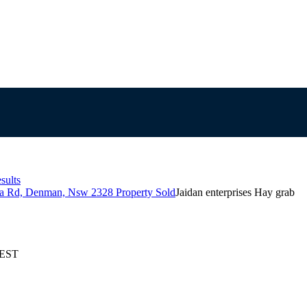
sults
la Rd, Denman, Nsw 2328 Property Sold
Jaidan enterprises Hay grab
AEST