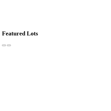
Featured Lots