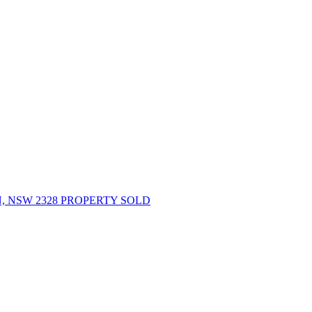
 NSW 2328 PROPERTY SOLD