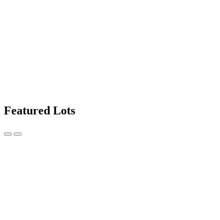
Featured Lots