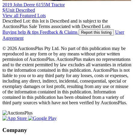
2019 John Deere 6155M Tractor
$/Unit
Described
View all Featured Lots
Described Lot: this lot is Described and is subject to the
AuctionsPlus Sale Terms associated with Described Lots
Buying help & tips
Feedback & Claims
User
Report this listing
Agreement
© 2026 AuctionsPlus Pty Ltd. No part of this publication may be
reproduced in any form or by any means without prior written
permission of AuctionsPlus. AuctionsPlus makes no representations
and to the extent permitted by law excludes all warranties in relation
to the information contained in this publication. AuctionsPlus is not
liable to you or to any third party for any losses, costs or expenses,
including any direct, indirect, incidental, consequential, special or
exemplary damages or lost profit, resulting from any use or misuse
of the information contained in this publication. Information
contained in this publication has been obtained from a variety of
third party sources which have not been verified by AuctionsPlus.
Company