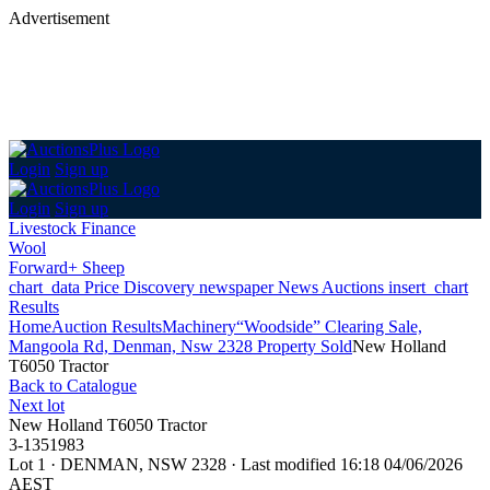
Advertisement
Login
Sign up
Login
Sign up
Livestock Finance
Wool
Forward+ Sheep
chart_data
Price Discovery
newspaper
News
Auctions
insert_chart
Results
Home
Auction Results
Machinery
“Woodside” Clearing Sale,
Mangoola Rd, Denman, Nsw 2328 Property Sold
New Holland
T6050 Tractor
Back
to Catalogue
Next lot
New Holland T6050 Tractor
3-1351983
Lot 1
·
DENMAN, NSW 2328
·
Last modified 16:18 04/06/2026
AEST