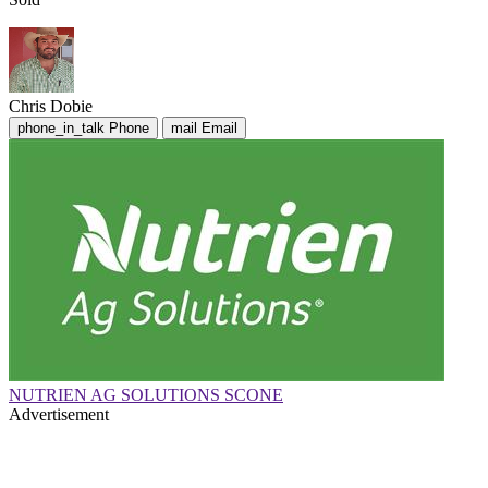
Chris Dobie
phone_in_talk
Phone
mail
Email
NUTRIEN AG SOLUTIONS SCONE
Advertisement