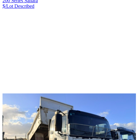
200 Series Sahara
$/Lot
Described