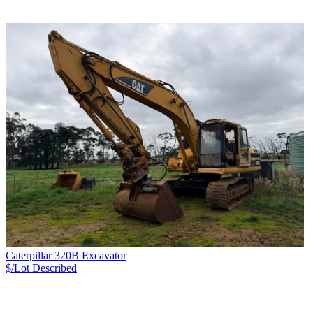
Caterpillar 320B Excavator
$/Lot
Described