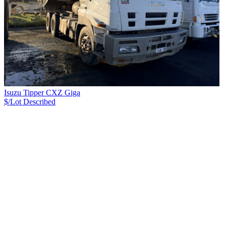
Isuzu Tipper CXZ Giga
$/Lot
Described