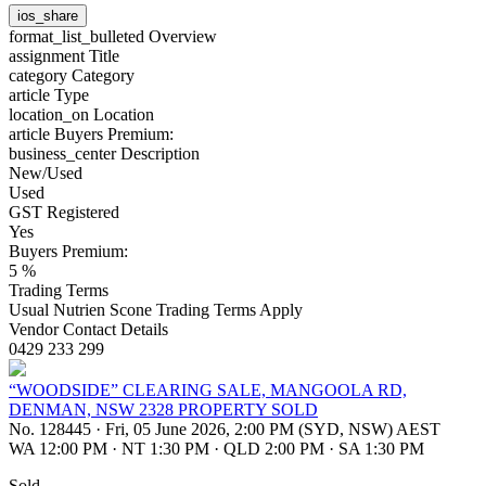
ios_share
format_list_bulleted
Overview
assignment
Title
category
Category
article
Type
location_on
Location
article
Buyers Premium:
business_center
Description
New/Used
Used
GST Registered
Yes
Buyers Premium:
5 %
Trading Terms
Usual Nutrien Scone Trading Terms Apply
Vendor Contact Details
0429 233 299
“WOODSIDE” CLEARING SALE, MANGOOLA RD,
DENMAN, NSW 2328 PROPERTY SOLD
No. 128445
·
Fri, 05 June 2026, 2:00 PM (SYD, NSW) AEST
WA 12:00 PM
·
NT 1:30 PM
·
QLD 2:00 PM
·
SA 1:30 PM
Sold