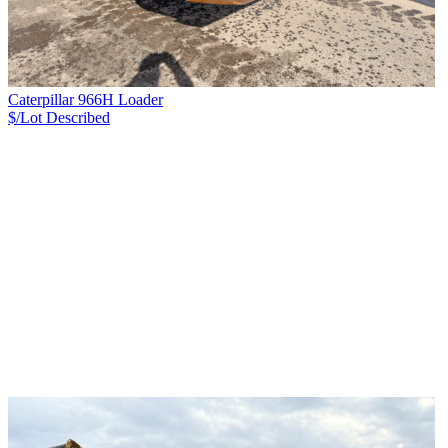
Caterpillar 966H Loader
$/Lot
Described