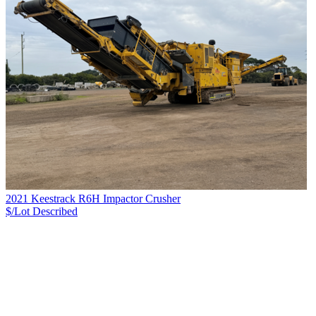
2021 Keestrack R6H Impactor Crusher
$/Lot
Described