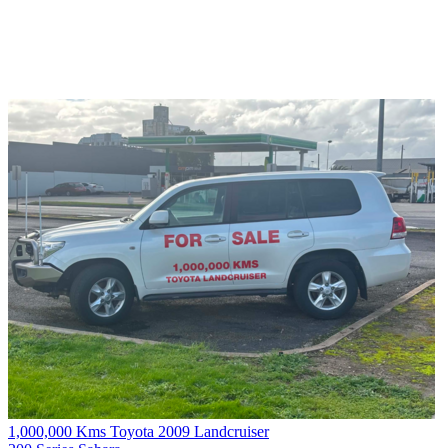
1,000,000 Kms Toyota 2009 Landcruiser