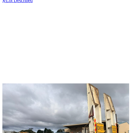
$/Lot
Described