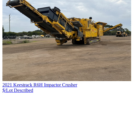
2021 Keestrack R6H Impactor Crusher
$/Lot
Described