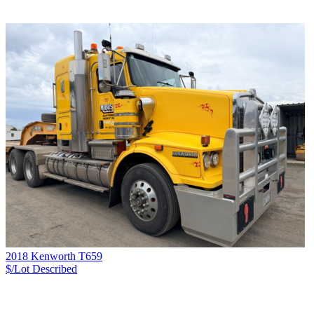
2018 Kenworth T659
$/Lot
Described