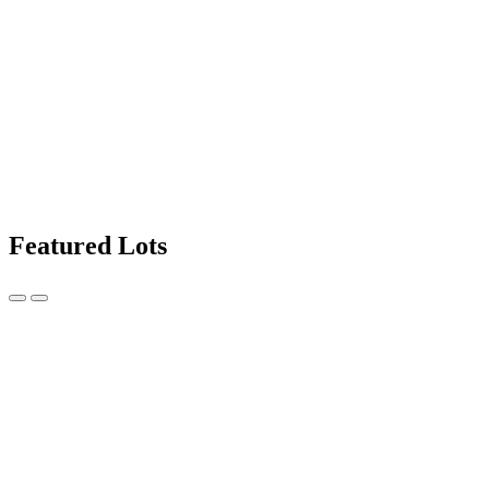
Featured Lots