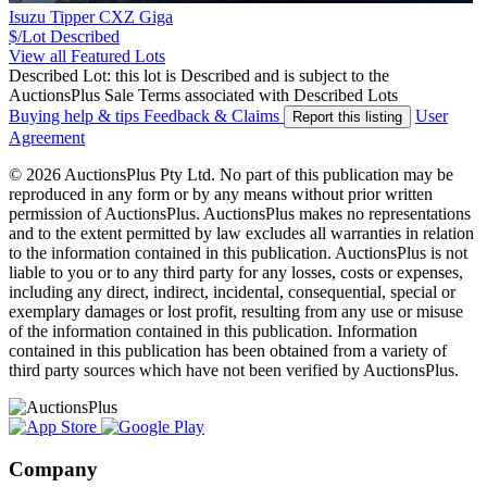
Isuzu Tipper CXZ Giga
$/Lot
Described
View all Featured Lots
Described Lot: this lot is Described and is subject to the
AuctionsPlus Sale Terms associated with Described Lots
Buying help & tips
Feedback & Claims
User
Report this listing
Agreement
© 2026 AuctionsPlus Pty Ltd. No part of this publication may be
reproduced in any form or by any means without prior written
permission of AuctionsPlus. AuctionsPlus makes no representations
and to the extent permitted by law excludes all warranties in relation
to the information contained in this publication. AuctionsPlus is not
liable to you or to any third party for any losses, costs or expenses,
including any direct, indirect, incidental, consequential, special or
exemplary damages or lost profit, resulting from any use or misuse
of the information contained in this publication. Information
contained in this publication has been obtained from a variety of
third party sources which have not been verified by AuctionsPlus.
Company