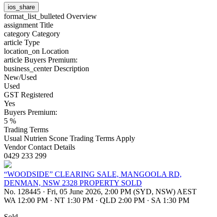
ios_share
format_list_bulleted
Overview
assignment
Title
category
Category
article
Type
location_on
Location
article
Buyers Premium:
business_center
Description
New/Used
Used
GST Registered
Yes
Buyers Premium:
5 %
Trading Terms
Usual Nutrien Scone Trading Terms Apply
Vendor Contact Details
0429 233 299
“WOODSIDE” CLEARING SALE, MANGOOLA RD,
DENMAN, NSW 2328 PROPERTY SOLD
No. 128445
·
Fri, 05 June 2026, 2:00 PM (SYD, NSW) AEST
WA 12:00 PM
·
NT 1:30 PM
·
QLD 2:00 PM
·
SA 1:30 PM
Sold