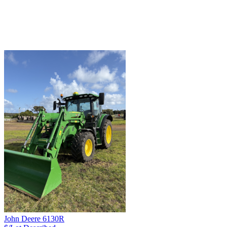
John Deere 6130R