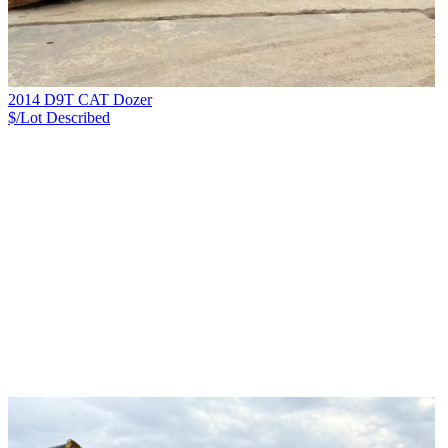
2014 D9T CAT Dozer
$/Lot
Described