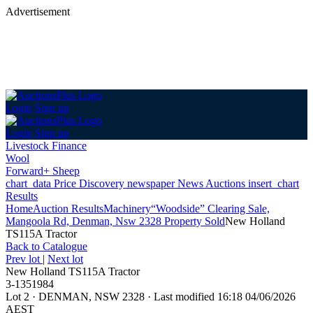
Advertisement
Login
Sign up
Login
Sign up
Livestock Finance
Wool
Forward+ Sheep
chart_data
Price Discovery
newspaper
News
Auctions
insert_chart
Results
Home
Auction Results
Machinery
“Woodside” Clearing Sale,
Mangoola Rd, Denman, Nsw 2328 Property Sold
New Holland
TS115A Tractor
Back
to Catalogue
Prev lot
|
Next lot
New Holland TS115A Tractor
3-1351984
Lot 2
·
DENMAN, NSW 2328
·
Last modified 16:18 04/06/2026
AEST