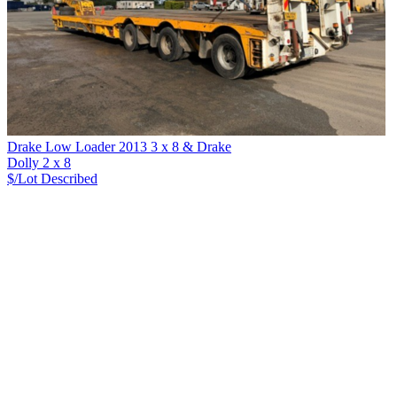
Drake Low Loader 2013 3 x 8 & Drake
Dolly 2 x 8
$/Lot
Described