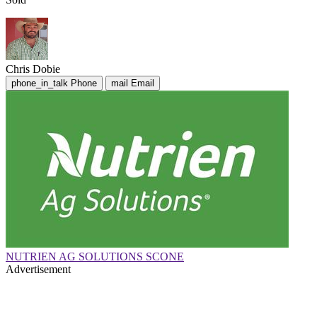
Chris Dobie
phone_in_talk
Phone
mail
Email
NUTRIEN AG SOLUTIONS SCONE
Advertisement