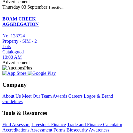
Advertisement
Thursday
03 September
1 auction
BOAM CREEK
AGGREGATION
No. 128724
·
Property
·
SIM
·
2
Lots
Catalogued
10:00 AM
Advertisement
Company
About Us
Meet Our Team
Awards
Careers
Logos & Brand
Guidelines
Tools & Resources
Find Assessors
Livestock Finance
Trade and Finance Calculator
Accreditations
Assessment Forms
Biosecurity Awareness