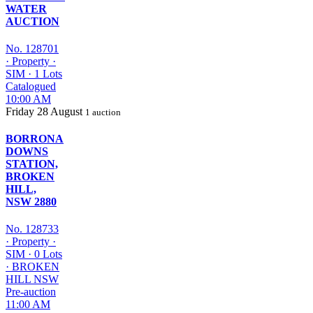
WATER
AUCTION
No. 128701
·
Property
·
SIM
·
1 Lots
Catalogued
10:00 AM
Friday
28 August
1 auction
BORRONA
DOWNS
STATION,
BROKEN
HILL,
NSW 2880
No. 128733
·
Property
·
SIM
·
0 Lots
·
BROKEN
HILL NSW
Pre-auction
11:00 AM