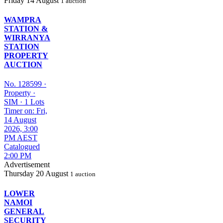
Friday
14 August
1 auction
WAMPRA
STATION &
WIRRANYA
STATION
PROPERTY
AUCTION
No. 128599
·
Property
·
SIM
·
1 Lots
Timer on: Fri,
14 August
2026, 3:00
PM AEST
Catalogued
2:00 PM
Advertisement
Thursday
20 August
1 auction
LOWER
NAMOI
GENERAL
SECURITY