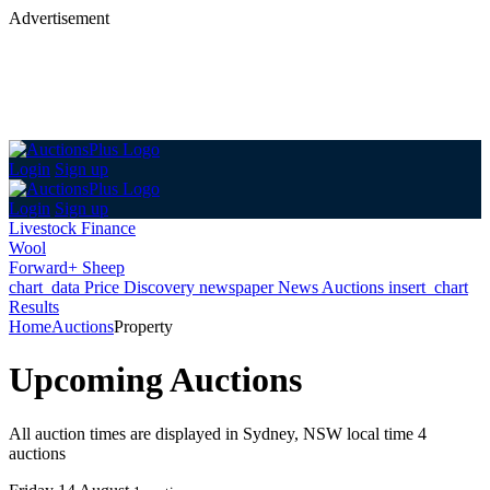
Advertisement
Login
Sign up
Login
Sign up
Livestock Finance
Wool
Forward+ Sheep
chart_data
Price Discovery
newspaper
News
Auctions
insert_chart
Results
Home
Auctions
Property
Upcoming Auctions
All auction times are displayed in Sydney, NSW local time
4
auctions