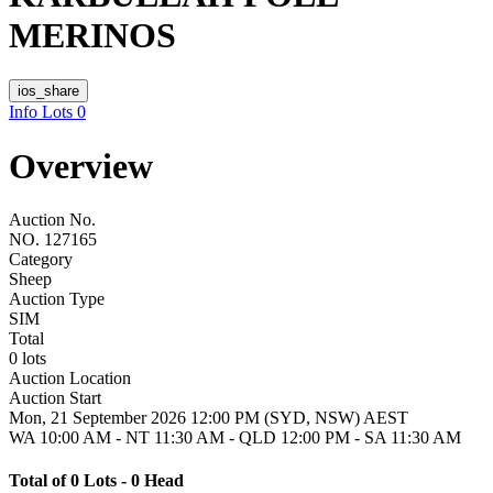
MERINOS
ios_share
Info
Lots
0
Overview
Auction No.
NO. 127165
Category
Sheep
Auction Type
SIM
Total
0 lots
Auction Location
Auction Start
Mon, 21 September 2026 12:00 PM (SYD, NSW) AEST
WA 10:00 AM - NT 11:30 AM - QLD 12:00 PM - SA 11:30 AM
Total of 0 Lots - 0 Head