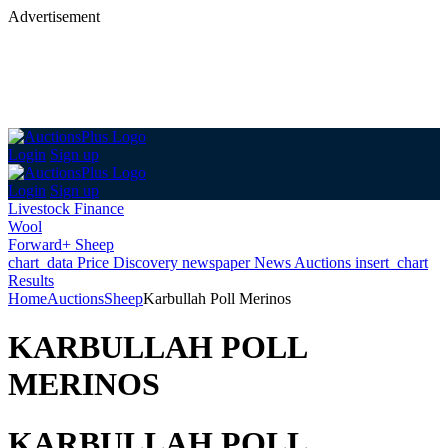
Advertisement
Login
Sign up
Login
Sign up
Livestock Finance
Wool
Forward+ Sheep
chart_data
Price Discovery
newspaper
News
Auctions
insert_chart
Results
Home
Auctions
Sheep
Karbullah Poll Merinos
KARBULLAH POLL
MERINOS
KARBULLAH POLL