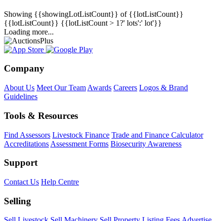
Showing
{{showingLotListCount}} of {{lotListCount}}
{{lotListCount}}
{{lotListCount > 1?' lots':' lot'}}
Loading more...
Company
About Us
Meet Our Team
Awards
Careers
Logos & Brand
Guidelines
Tools & Resources
Find Assessors
Livestock Finance
Trade and Finance Calculator
Accreditations
Assessment Forms
Biosecurity Awareness
Support
Contact Us
Help Centre
Selling
Sell Livestock
Sell Machinery
Sell Property
Listing Fees
Advertise