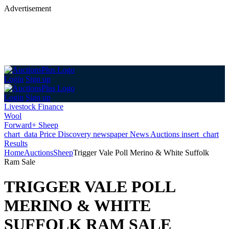
Advertisement
Login
Sign up
Login
Sign up
Livestock Finance
Wool
Forward+ Sheep
chart_data
Price Discovery
newspaper
News
Auctions
insert_chart
Results
Home
Auctions
Sheep
Trigger Vale Poll Merino & White Suffolk
Ram Sale
TRIGGER VALE POLL
MERINO & WHITE
SUFFOLK RAM SALE