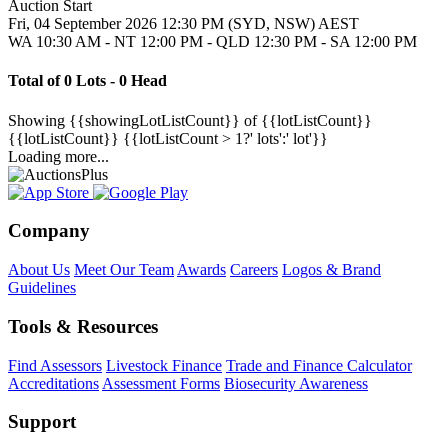
Auction Start
Fri, 04 September 2026 12:30 PM (SYD, NSW) AEST
WA 10:30 AM - NT 12:00 PM - QLD 12:30 PM - SA 12:00 PM
Total of 0 Lots - 0 Head
Showing
{{showingLotListCount}} of {{lotListCount}}
{{lotListCount}}
{{lotListCount > 1?' lots':' lot'}}
Loading more...
Company
About Us
Meet Our Team
Awards
Careers
Logos & Brand
Guidelines
Tools & Resources
Find Assessors
Livestock Finance
Trade and Finance Calculator
Accreditations
Assessment Forms
Biosecurity Awareness
Support