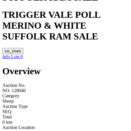
TRIGGER VALE POLL
MERINO & WHITE
SUFFOLK RAM SALE
ios_share
Info
Lots
0
Overview
Auction No.
NO. 128040
Category
Sheep
Auction Type
SEQ
Total
0 lots
Auction Location