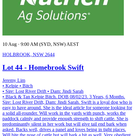
10 Aug · 9:00 AM (SYD, NSW) AEST
HOLBROOK, NSW 2644
Lot 44 - Homebrook Swift
Jeremy Lim
• Kelpie
• Bitch
• Sire: Lost River Drift
• Dam: Jindi Sarah
• Black & Tan Kelpie Bitch. DOB 08/02/23. 3 Years, 6 Months.
Sire: Lost River Drift, Dam: Jindi Sarah. Swift is a loyal dog who is
easy to have around. She is the ideal article for someone looking for
a solid all-rounder. Will work in the yards with punch, works the
paddock calmly and provide enough strength to shift cattle. She is
predominantly silent in her work but will give tail end bark when
asked. Backs well, drives a panel and loves being in tight places.
Will bite the nose of cattle but will bark a bit as well. Very obedient