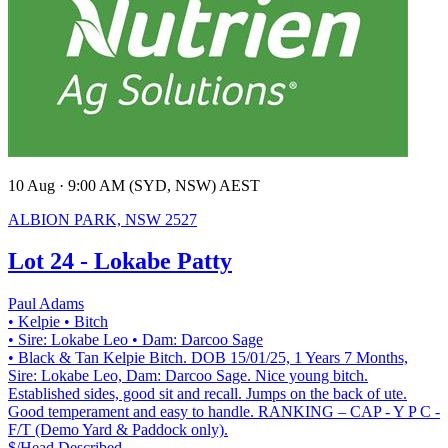
10 Aug · 9:00 AM (SYD, NSW) AEST
ALBION PARK, NSW 2527
Lot 24 - Lokabe Patty
Paul Adams
• Kelpie
• Bitch
• Sire: Lokabe Leo
• Dam: Darcoo Sage
• Black & Tan Kelpie Bitch. DOB 15/01/25, 1 Years 7 Months,
Sire: Lokabe Leo, Dam: Darcoo Sage. Nice young bitch.
Established sides, good sit and recall. Jumps on the back of ute.
Good temperament and easy to handle. RANKING – CAP - Y P C -
F/T (Demo Yard & Paddock only).
$/Head
Described