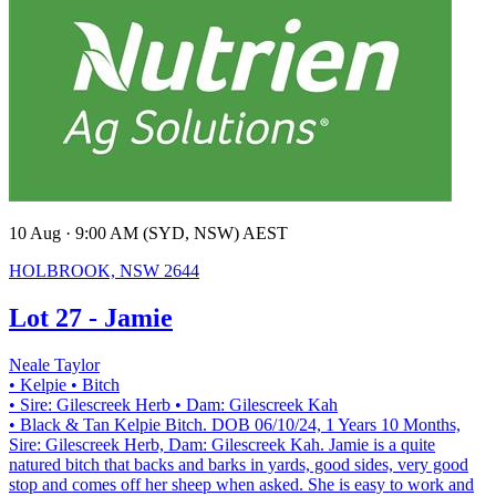
10 Aug · 9:00 AM (SYD, NSW) AEST
HOLBROOK, NSW 2644
Lot 27 - Jamie
Neale Taylor
• Kelpie
• Bitch
• Sire: Gilescreek Herb
• Dam: Gilescreek Kah
• Black & Tan Kelpie Bitch. DOB 06/10/24, 1 Years 10 Months,
Sire: Gilescreek Herb, Dam: Gilescreek Kah. Jamie is a quite
natured bitch that backs and barks in yards, good sides, very good
stop and comes off her sheep when asked. She is easy to work and