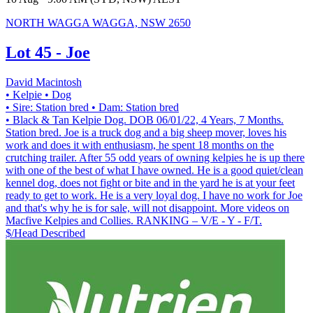
NORTH WAGGA WAGGA, NSW 2650
Lot 45 - Joe
David Macintosh
• Kelpie
• Dog
• Sire: Station bred
• Dam: Station bred
• Black & Tan Kelpie Dog. DOB 06/01/22, 4 Years, 7 Months.
Station bred. Joe is a truck dog and a big sheep mover, loves his
work and does it with enthusiasm, he spent 18 months on the
crutching trailer. After 55 odd years of owning kelpies he is up there
with one of the best of what I have owned. He is a good quiet/clean
kennel dog, does not fight or bite and in the yard he is at your feet
ready to get to work. He is a very loyal dog. I have no work for Joe
and that's why he is for sale, will not disappoint. More videos on
Macfive Kelpies and Collies. RANKING – V/E - Y - F/T.
$/Head
Described