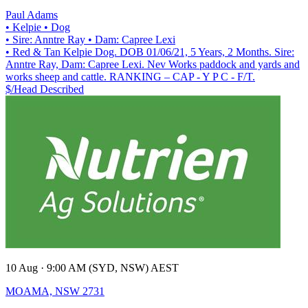
Paul Adams
• Kelpie
• Dog
• Sire: Anntre Ray
• Dam: Capree Lexi
• Red & Tan Kelpie Dog. DOB 01/06/21, 5 Years, 2 Months. Sire:
Anntre Ray, Dam: Capree Lexi. Nev Works paddock and yards and
works sheep and cattle. RANKING – CAP - Y P C - F/T.
$/Head
Described
10 Aug · 9:00 AM (SYD, NSW) AEST
MOAMA, NSW 2731