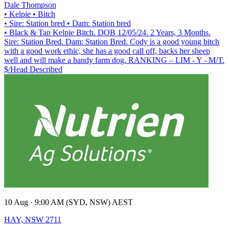
Dale Thompson
• Kelpie
• Bitch
• Sire: Station bred
• Dam: Station bred
• Black & Tan Kelpie Bitch. DOB 12/05/24. 2 Years, 3 Months.
Sire: Station Bred. Dam: Station Bred. Cody is a good young bitch
with a good work ethic, she has a good call off, backs her sheep
well and will make a handy farm dog. RANKING – LIM - Y - M/T.
$/Head
Described
10 Aug · 9:00 AM (SYD, NSW) AEST
HAY, NSW 2711