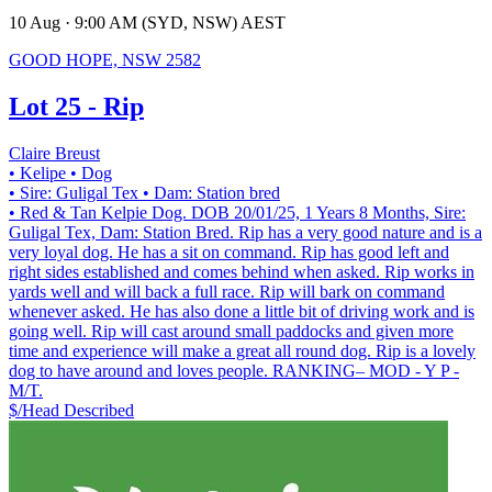
10 Aug · 9:00 AM (SYD, NSW) AEST
GOOD HOPE, NSW 2582
Lot 25 - Rip
Claire Breust
• Kelipe
• Dog
• Sire: Guligal Tex
• Dam: Station bred
• Red & Tan Kelpie Dog. DOB 20/01/25, 1 Years 8 Months, Sire:
Guligal Tex, Dam: Station Bred. Rip has a very good nature and is a
very loyal dog. He has a sit on command. Rip has good left and
right sides established and comes behind when asked. Rip works in
yards well and will back a full race. Rip will bark on command
whenever asked. He has also done a little bit of driving work and is
going well. Rip will cast around small paddocks and given more
time and experience will make a great all round dog. Rip is a lovely
dog to have around and loves people. RANKING– MOD - Y P -
M/T.
$/Head
Described