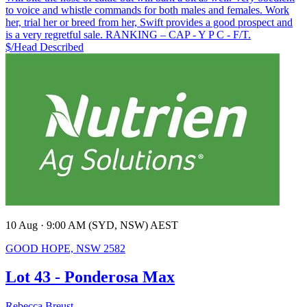
to voice and whistle commands for both males and females. Work
her, trial her or breed from her, Swift provides a good prospect and
is a very regretful sale. RANKING – CAP - Y P C - F/T.
$/Head
Described
10 Aug · 9:00 AM (SYD, NSW) AEST
GOOD HOPE, NSW 2582
Lot 43 - Ponderosa Max
Rebecca Breust