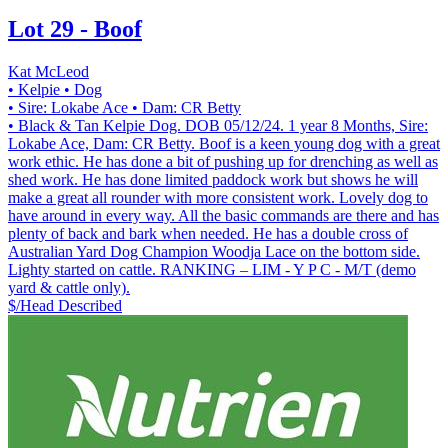
Lot 29 - Boof
Kat McLeod
• Kelpie
• Dog
• Sire: Lokabe Ace
• Dam: CR Betty
• Black & Tan Kelpie Dog. DOB 05/12/24. 1 year 8 Months, Sire:
Lokabe Ace, Dam: CR Betty. Boof is a keen young dog with a great
work ethic. He has done a bit of pushing up for drenching as well as
shed work. He has done limited paddock work but shows he will
make a great all rounder with more consistent work. Lovely dog to
have around in every way. All the basic commands are there and has
plenty of back and bark when needed. He has a double cross of
Australian Yard Dog Champion Woodja Lace on the bottom side.
Lighty started on cattle. RANKING – LIM - Y P C - M/T (demo
yard & cattle only).
$/Head
Described