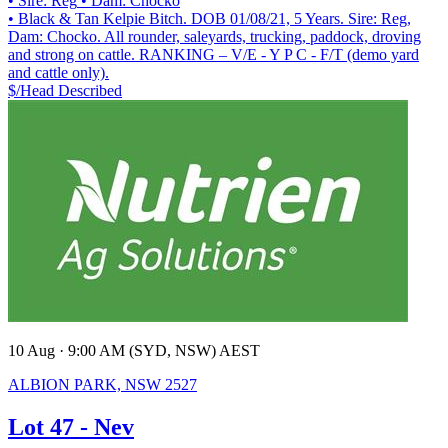
• Sire: Reg
• Dam: Chocko
• Black & Tan Kelpie Bitch. DOB 01/08/21, 5 Years. Sire: Reg,
Dam: Chocko. All rounder, saleyards, trucking, paddock, droving
and strong on cattle. RANKING – V/E - Y P C - F/T (demo yard
and cattle only).
$/Head
Described
10 Aug · 9:00 AM (SYD, NSW) AEST
ALBION PARK, NSW 2527
Lot 47 - Nev