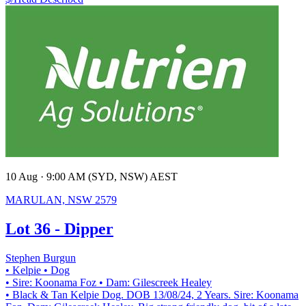
10 Aug · 9:00 AM (SYD, NSW) AEST
MARULAN, NSW 2579
Lot 36 - Dipper
Stephen Burgun
• Kelpie
• Dog
• Sire: Koonama Foz
• Dam: Gilescreek Healey
• Black & Tan Kelpie Dog. DOB 13/08/24, 2 Years. Sire: Koonama