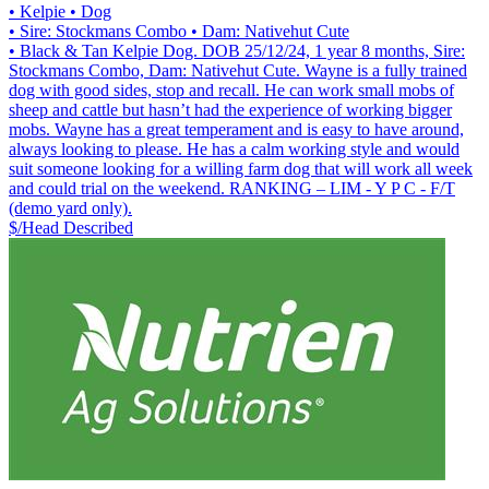
• Kelpie
• Dog
• Sire: Stockmans Combo
• Dam: Nativehut Cute
• Black & Tan Kelpie Dog. DOB 25/12/24, 1 year 8 months, Sire:
Stockmans Combo, Dam: Nativehut Cute. Wayne is a fully trained
dog with good sides, stop and recall. He can work small mobs of
sheep and cattle but hasn’t had the experience of working bigger
mobs. Wayne has a great temperament and is easy to have around,
always looking to please. He has a calm working style and would
suit someone looking for a willing farm dog that will work all week
and could trial on the weekend. RANKING – LIM - Y P C - F/T
(demo yard only).
$/Head
Described