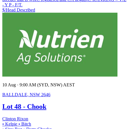
- Y P - F/T.
$/Head
Described
10 Aug · 9:00 AM (SYD, NSW) AEST
BALLDALE, NSW 2646
Lot 48 - Chook
Clinton Rixon
• Kelpie
• Bitch