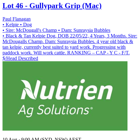
Lot 46 - Gullypark Grip (Mac)
Paul Flanagan
• Kelpie
• Dog
• Sire: McDougall's Champ
• Dam: Sunraysia Bubbles
• Black & Tan Kelpie Dog, DOB 22/05/22, 4 Years, 3 Months. Sire:
McDougalls Champ. Dam: Sunraysia Bubbles. 4 year old black &
tan kelpie, currently best suited to yard work. Progressing with
paddock work. Will work cattle. RANKING – CAP - Y C - F/T.
$/Head
Described
10 Aug · 9:00 AM (SYD, NSW) AEST