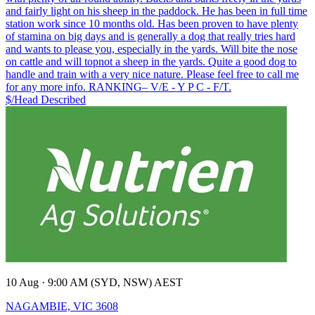
and fairly light on his sheep in the paddock. He has been in full time
station work since 10 months old. Has been proven to have plenty
of stamina on big days and is generally a dog that really tries hard
and wants to please you, especially in the yards. Will bite the nose
on cattle and will topnot a sheep in the yards. Quite a good dog to
handle and train with a very nice nature. Please feel free to call me
for any more info. RANKING– V/E - Y P C - F/T.
$/Head
Described
10 Aug · 9:00 AM (SYD, NSW) AEST
NAGAMBIE, VIC 3608