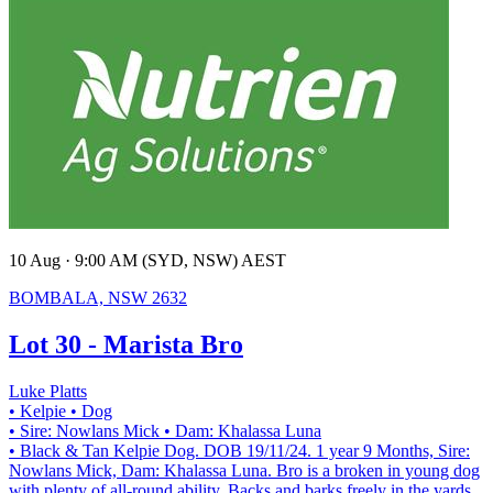
10 Aug · 9:00 AM (SYD, NSW) AEST
BOMBALA, NSW 2632
Lot 30 - Marista Bro
Luke Platts
• Kelpie
• Dog
• Sire: Nowlans Mick
• Dam: Khalassa Luna
• Black & Tan Kelpie Dog. DOB 19/11/24. 1 year 9 Months, Sire:
Nowlans Mick, Dam: Khalassa Luna. Bro is a broken in young dog
with plenty of all-round ability. Backs and barks freely in the yards