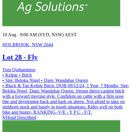
10 Aug · 9:00 AM (SYD, NSW) AEST
HOLBROOK, NSW 2644
Lot 28 - Fly
Tom Quihampton
• Kelpie
• Bitch
• Sire: Beloka Nigel
• Dam: Wandabar Queen
• Black & Tan Kelpie Bitch. DOB 09/12/24, 1 Year, 7 Months, Sire:
Beloka Nigel, Dam: Wandabar Queen. Strong direct-casting bitch
with a forward moving style. Confident on cattle with a firm nose
bite and developing back and bark on sheep. Not afraid to take on
stubborn stock and handy in tough situations. Rides well on both
bike and buggy. RANKING–V/E - Y P C - F/T.
$/Head
Described