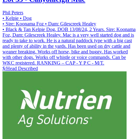
Phil Peters
• Kelpie
• Dog
• Sire: Koonama Foz
• Dam: Gilescreek Healey
• Black & Tan Kelpie Dog. DOB 13/08/24, 2 Years. Sire: Koonama
Foz, Dam: Gilescreek Healey. Mac is a very well started dog and is
ready to take to work. He is a natural paddock type with a big cast
and plenty of ability in the yards. Has been used on dry cattle and
weaner breaking. Works off horse, bike and buggy. Has worked
with other dogs. Works off whistle or voice commands. Can be
WKC registered. RANKING – CAP - Y P C - M/T.
$/Head
Described