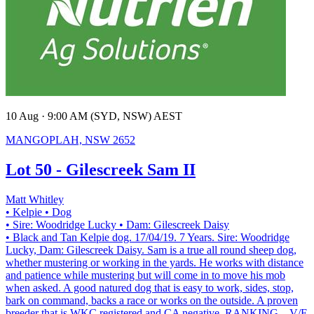
10 Aug · 9:00 AM (SYD, NSW) AEST
MANGOPLAH, NSW 2652
Lot 50 - Gilescreek Sam II
Matt Whitley
• Kelpie
• Dog
• Sire: Woodridge Lucky
• Dam: Gilescreek Daisy
• Black and Tan Kelpie dog. 17/04/19. 7 Years. Sire: Woodridge
Lucky, Dam: Gilescreek Daisy. Sam is a true all round sheep dog,
whether mustering or working in the yards. He works with distance
and patience while mustering but will come in to move his mob
when asked. A good natured dog that is easy to work, sides, stop,
bark on command, backs a race or works on the outside. A proven
breeder that is WKC registered and CA negative. RANKING – V/E