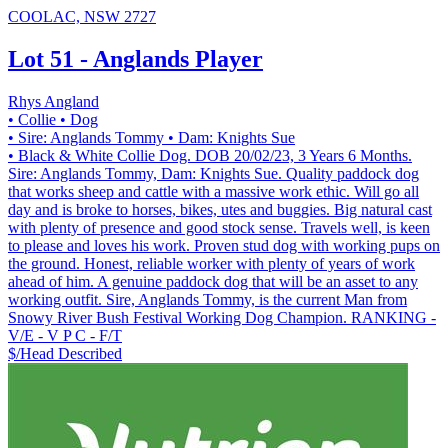
COOLAC, NSW 2727
Lot 51 - Anglands Player
Rhys Angland
• Collie
• Dog
• Sire: Anglands Tommy
• Dam: Knights Sue
• Black & White Collie Dog. DOB 20/02/23, 3 Years 6 Months.
Sire: Anglands Tommy, Dam: Knights Sue. Quality paddock dog
that works sheep and cattle with a massive work ethic. Will go all
day and is broke to horses, bikes, utes and buggies. Big natural cast
with plenty of presence and good stock sense. Travels well, is keen
to please and loves his work. Proven stud dog with working pups on
the ground. Honest, reliable worker with plenty of years of work
ahead of him. A genuine paddock dog that will be an asset to any
working outfit. Sire, Anglands Tommy, is the current Man from
Snowy River Bush Festival Working Dog Champion. RANKING -
V/E - V P C - F/T
$/Head
Described