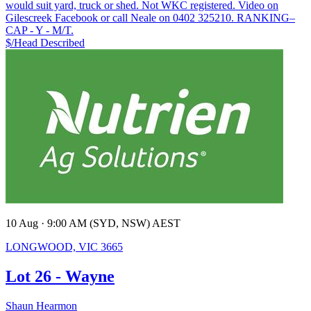
would suit yard, truck or shed. Not WKC registered. Video on
Gilescreek Facebook or call Neale on 0402 325210. RANKING–
CAP - Y - M/T.
$/Head
Described
10 Aug · 9:00 AM (SYD, NSW) AEST
LONGWOOD, VIC 3665
Lot 26 - Wayne
Shaun Hearmon