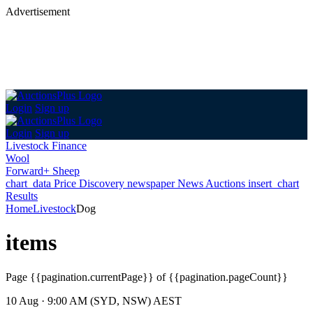
Advertisement
Login
Sign up
Login
Sign up
Livestock Finance
Wool
Forward+ Sheep
chart_data
Price Discovery
newspaper
News
Auctions
insert_chart
Results
Home
Livestock
Dog
items
Page
{{pagination.currentPage}} of {{pagination.pageCount}}
10 Aug · 9:00 AM (SYD, NSW) AEST