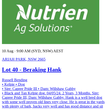
10 Aug · 9:00 AM (SYD, NSW) AEST
ARIAH PARK, NSW 2665
Lot 40 - Beraking Hank
Russell Bending
• Kelpie
• Dog
• Sire: Capree Pride III
• Dam: Willshaw Gabby
• Black and Tan Kelpie dog. 04/05/24. 2 Years, 3 Months. Sire:
Capree Pride III, Dam: Willshaw Gabby. Hank is a well bred dog
with some well proven old lines very close. He is great in the yards
with plenty of bark, backs very well and has good distance and sit