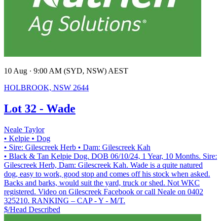
10 Aug · 9:00 AM (SYD, NSW) AEST
HOLBROOK, NSW 2644
Lot 32 - Wade
Neale Taylor
• Kelpie
• Dog
• Sire: Gilescreek Herb
• Dam: Gilescreek Kah
• Black & Tan Kelpie Dog. DOB 06/10/24, 1 Year, 10 Months. Sire:
Gilescreek Herb, Dam: Gilescreek Kah. Wade is a quite natured
dog, easy to work, good stop and comes off his stock when asked.
Backs and barks, would suit the yard, truck or shed. Not WKC
registered. Video on Gilescreek Facebook or call Neale on 0402
325210. RANKING – CAP - Y - M/T.
$/Head
Described