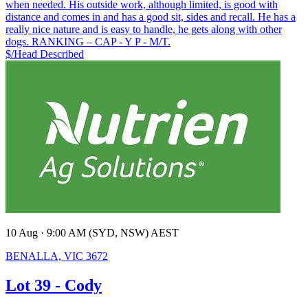
when needed. His outside work, although limited, is good with
distance and comes in and has a good sit, sides and recall. He has a
really nice nature and is easy to handle, he gets along with other
dogs. RANKING – CAP - Y P - M/T.
$/Head
Described
10 Aug · 9:00 AM (SYD, NSW) AEST
BENALLA, VIC 3672
Lot 39 - Cody