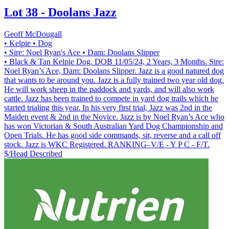
Lot 38 - Doolans Jazz
Geoff McDougall
• Kelpie
• Dog
• Sire: Noel Ryan's Ace
• Dam: Doolans Slipper
• Black & Tan Kelpie Dog. DOB 11/05/24, 2 Years, 3 Months. Sire:
Noel Ryan’s Ace, Dam: Doolans Slipper. Jazz is a good natured dog
that wants to be around you. Jazz is a fully trained two year old dog.
He will work sheep in the paddock and yards, and will also work
cattle. Jazz has been trained to compete in yard dog trails which he
started trialing this year. In his very first trial, Jazz was 2nd in the
Maiden event & 2nd in the Novice. Jazz is by Noel Ryan’s Ace who
has won Victorian & South Australian Yard Dog Championship and
Open Trials. He has good side commands, sit, reverse and a call off
stock. Jazz is WKC Registered. RANKING–V/E - Y P C - F/T.
$/Head
Described