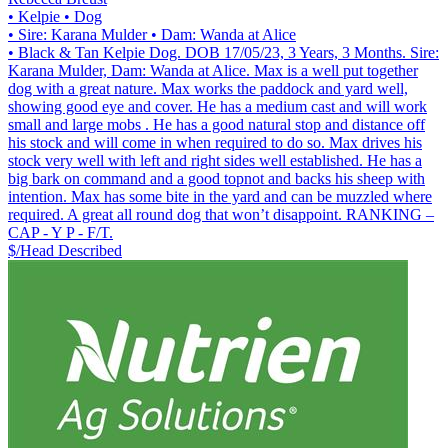
• Kelpie
• Dog
• Sire: Karana Mulder
• Dam: Wanda at Alice
• Black & Tan Kelpie Dog. DOB 17/05/23, 3 Years, 3 Months. Sire:
Karana Mulder, Dam: Wanda at Alice. Max is a well put together
dog with a great nature. Max works the paddock and yard well,
showing good eye and cover. He has a medium cast and will work
small and large mobs . He has a good natural stop and distance off
his stock and will come in when required to do so. Max drives his
stock very well with left and right sides well established. He has a
big bark on command and a good topnot and backs his sheep with
intention. Max has some bite in the yard and can be muzzled where
required. A great all round dog that won’t disappoint. RANKING –
CAP - Y P - F/T.
$/Head
Described