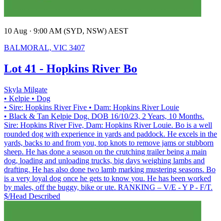
10 Aug · 9:00 AM (SYD, NSW) AEST
BALMORAL, VIC 3407
Lot 41 - Hopkins River Bo
Skyla Milgate
• Kelpie
• Dog
• Sire: Hopkins River Five
• Dam: Hopkins River Louie
• Black & Tan Kelpie Dog. DOB 16/10/23, 2 Years, 10 Months.
Sire: Hopkins River Five, Dam: Hopkins River Louie. Bo is a well
rounded dog with experience in yards and paddock. He excels in the
yards, backs to and from you, top knots to remove jams or stubborn
sheep. He has done a season on the crutching trailer being a main
dog, loading and unloading trucks, big days weighing lambs and
drafting. He has also done two lamb marking mustering seasons. Bo
is a very loyal dog once he gets to know you. He has been worked
by males, off the buggy, bike or ute. RANKING – V/E - Y P - F/T.
$/Head
Described