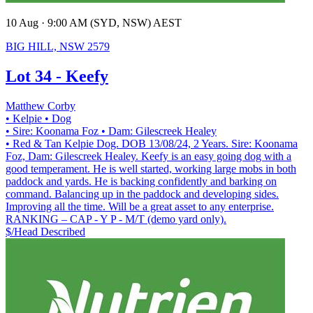
10 Aug · 9:00 AM (SYD, NSW) AEST
BIG HILL, NSW 2579
Lot 34 - Keefy
Matthew Corby
• Kelpie
• Dog
• Sire: Koonama Foz
• Dam: Gilescreek Healey
• Red & Tan Kelpie Dog. DOB 13/08/24, 2 Years. Sire: Koonama
Foz, Dam: Gilescreek Healey. Keefy is an easy going dog with a
good temperament. He is well started, working large mobs in both
paddock and yards. He is backing confidently and barking on
command. Balancing up in the paddock and developing sides.
Improving all the time. Will be a great asset to any enterprise.
RANKING – CAP - Y P - M/T (demo yard only).
$/Head
Described