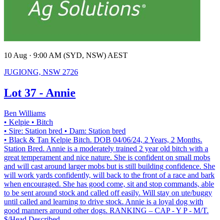
10 Aug · 9:00 AM (SYD, NSW) AEST
JUGIONG, NSW 2726
Lot 37 - Annie
Ben Williams
• Kelpie
• Bitch
• Sire: Station bred
• Dam: Station bred
• Black & Tan Kelpie Bitch. DOB 04/06/24, 2 Years, 2 Months.
Station Bred. Annie is a moderately trained 2 year old bitch with a
great temperament and nice nature. She is confident on small mobs
and will cast around larger mobs but is still building confidence. She
will work yards confidently, will back to the front of a race and bark
when encouraged. She has good come, sit and stop commands, able
to be sent around stock and called off easily. Will stay on ute/buggy
until called and learning to drive stock. Annie is a loyal dog with
good manners around other dogs. RANKING – CAP - Y P - M/T.
$/Head
Described