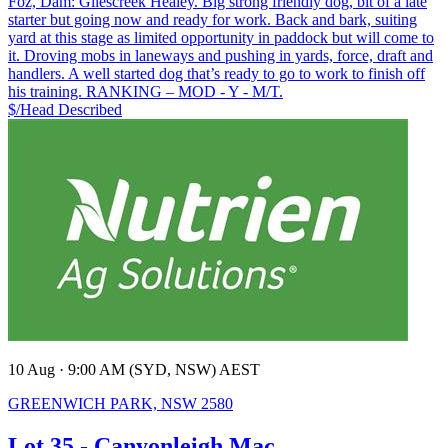
Foz, Dam: Gilescreek Healey. Big strong friendly dog, bit of a late
starter but going now and ready for work. Back and bark, suiting
yard at this stage as limited opportunity in paddock but will come to
it. Droving mobs in laneways and pushing in yards, force, draft and
handlers. A well started dog that’s ready to go to work to finish off
his training. RANKING – MOD - Y - M/T.
$/Head
Described
10 Aug · 9:00 AM (SYD, NSW) AEST
GREENWICH PARK, NSW 2580
Lot 35 - Canyonleigh Mac