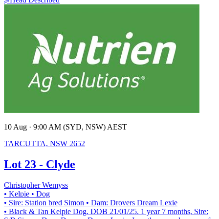
10 Aug · 9:00 AM (SYD, NSW) AEST
TARCUTTA, NSW 2652
Lot 23 - Clyde
Christopher Wemyss
• Kelpie
• Dog
• Sire: Station bred Simon
• Dam: Drovers Dream Lexie
• Black & Tan Kelpie Dog. DOB 21/01/25. 1 year 7 months, Sire: