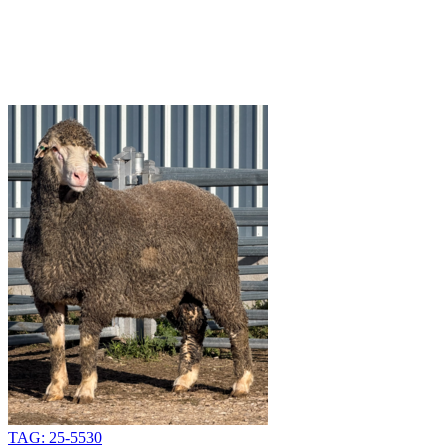
TAG: 25-5530