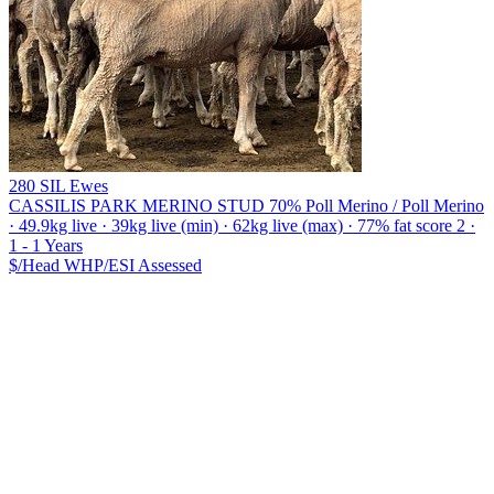
280 SIL Ewes
CASSILIS PARK MERINO STUD
70% Poll Merino / Poll Merino
· 49.9kg live · 39kg live (min) · 62kg live (max) · 77% fat score 2 ·
1 - 1 Years
$/Head
WHP/ESI
Assessed