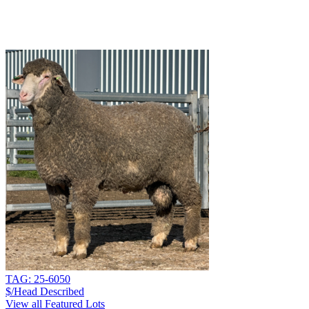
TAG: 25-6050
$/Head
Described
View all Featured Lots