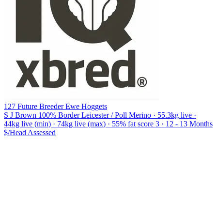
127 Future Breeder Ewe Hoggets
S J Brown
100% Border Leicester / Poll Merino · 55.3kg live ·
44kg live (min) · 74kg live (max) · 55% fat score 3 · 12 - 13 Months
$/Head
Assessed