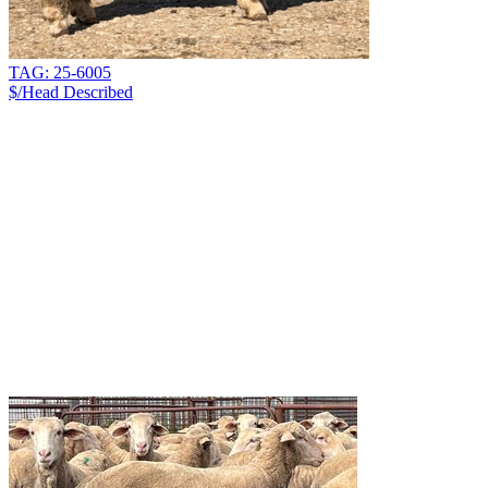
TAG: 25-6005
$/Head
Described