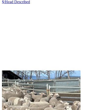
$/Head
Described