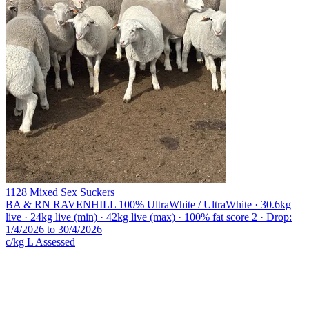
1128 Mixed Sex Suckers
BA & RN RAVENHILL
100% UltraWhite / UltraWhite · 30.6kg
live · 24kg live (min) · 42kg live (max) · 100% fat score 2 · Drop:
1/4/2026 to 30/4/2026
c/kg L
Assessed