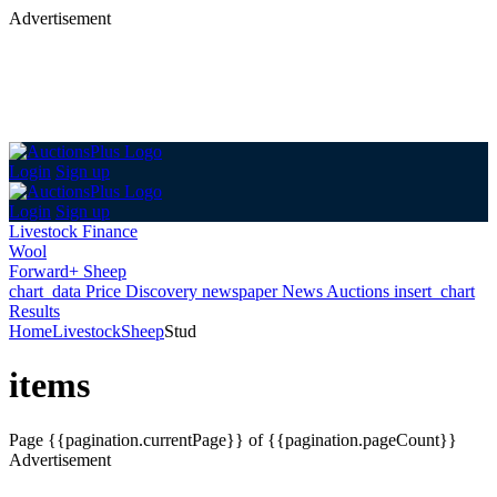
Advertisement
Login
Sign up
Login
Sign up
Livestock Finance
Wool
Forward+ Sheep
chart_data
Price Discovery
newspaper
News
Auctions
insert_chart
Results
Home
Livestock
Sheep
Stud
items
Page
{{pagination.currentPage}} of {{pagination.pageCount}}
Advertisement