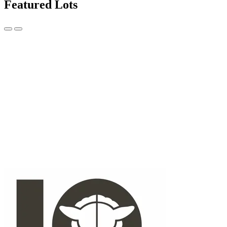
Featured Lots