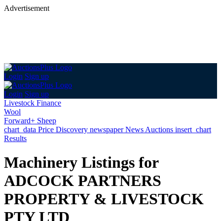
Advertisement
Login
Sign up
Login
Sign up
Livestock Finance
Wool
Forward+ Sheep
chart_data
Price Discovery
newspaper
News
Auctions
insert_chart
Results
Machinery Listings for
ADCOCK PARTNERS
PROPERTY & LIVESTOCK
PTY LTD