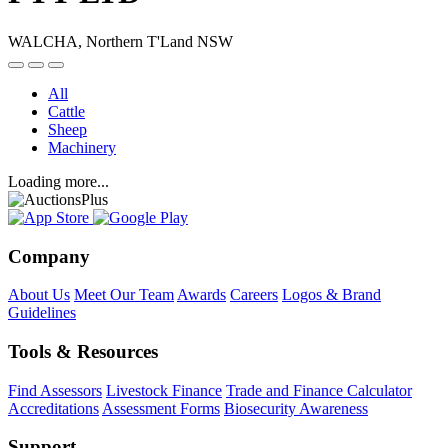
WALCHA, Northern T'Land NSW
All
Cattle
Sheep
Machinery
Loading more...
Company
About Us
Meet Our Team
Awards
Careers
Logos & Brand
Guidelines
Tools & Resources
Find Assessors
Livestock Finance
Trade and Finance Calculator
Accreditations
Assessment Forms
Biosecurity Awareness
Support