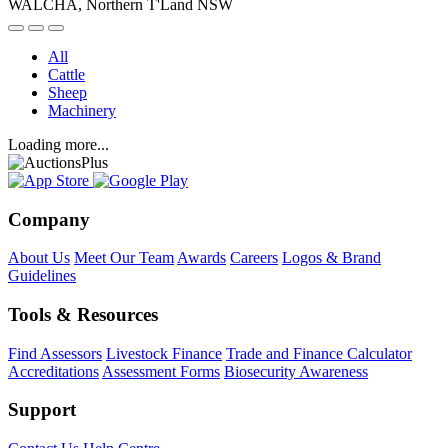
WALCHA, Northern T'Land NSW
All
Cattle
Sheep
Machinery
Loading more...
Company
About Us
Meet Our Team
Awards
Careers
Logos & Brand
Guidelines
Tools & Resources
Find Assessors
Livestock Finance
Trade and Finance Calculator
Accreditations
Assessment Forms
Biosecurity Awareness
Support