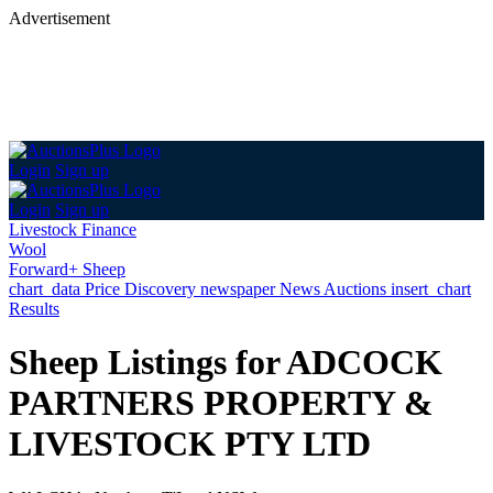
Advertisement
Login
Sign up
Login
Sign up
Livestock Finance
Wool
Forward+ Sheep
chart_data
Price Discovery
newspaper
News
Auctions
insert_chart
Results
Sheep Listings for ADCOCK
PARTNERS PROPERTY &
LIVESTOCK PTY LTD