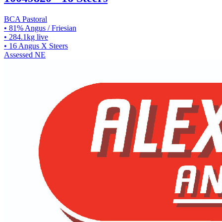
BCA Pastoral
• 81% Angus / Friesian
• 284.1kg live
• 16 Angus X Steers
Assessed
NE