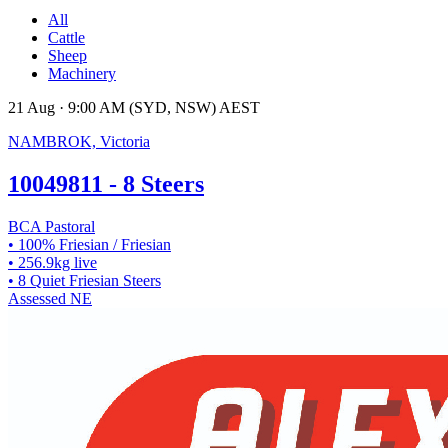
All
Cattle
Sheep
Machinery
21 Aug · 9:00 AM (SYD, NSW) AEST
NAMBROK, Victoria
10049811 - 8 Steers
BCA Pastoral
• 100% Friesian / Friesian
• 256.9kg live
• 8 Quiet Friesian Steers
Assessed
NE