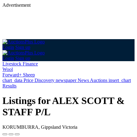
Advertisement
Login
Sign up
Login
Sign up
Livestock Finance
Wool
Forward+ Sheep
chart_data
Price Discovery
newspaper
News
Auctions
insert_chart
Results
Listings for ALEX SCOTT &
STAFF P/L
KORUMBURRA, Gippsland Victoria