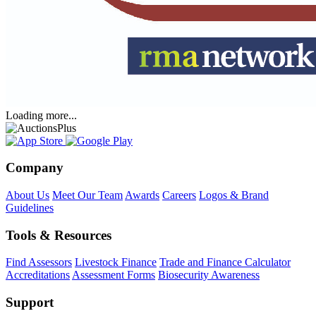
Loading more...
Company
About Us
Meet Our Team
Awards
Careers
Logos & Brand
Guidelines
Tools & Resources
Find Assessors
Livestock Finance
Trade and Finance Calculator
Accreditations
Assessment Forms
Biosecurity Awareness
Support