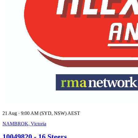
21 Aug · 9:00 AM (SYD, NSW) AEST
NAMBROK, Victoria
10049820 - 16 Steers