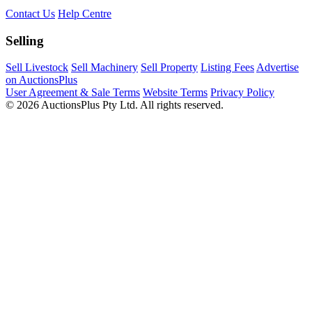
Contact Us
Help Centre
Selling
Sell Livestock
Sell Machinery
Sell Property
Listing Fees
Advertise
on AuctionsPlus
User Agreement & Sale Terms
Website Terms
Privacy Policy
© 2026 AuctionsPlus Pty Ltd. All rights reserved.