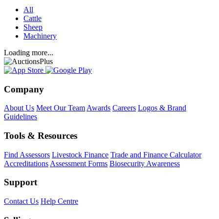
All
Cattle
Sheep
Machinery
Loading more...
Company
About Us
Meet Our Team
Awards
Careers
Logos & Brand
Guidelines
Tools & Resources
Find Assessors
Livestock Finance
Trade and Finance Calculator
Accreditations
Assessment Forms
Biosecurity Awareness
Support
Contact Us
Help Centre