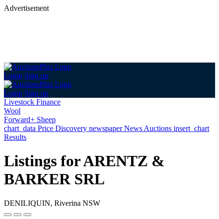
Advertisement
Login
Sign up
Login
Sign up
Livestock Finance
Wool
Forward+ Sheep
chart_data
Price Discovery
newspaper
News
Auctions
insert_chart
Results
Listings for ARENTZ &
BARKER SRL
DENILIQUIN, Riverina NSW