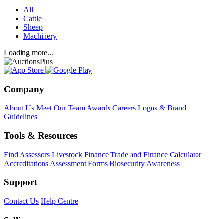
All
Cattle
Sheep
Machinery
Loading more...
Company
About Us
Meet Our Team
Awards
Careers
Logos & Brand
Guidelines
Tools & Resources
Find Assessors
Livestock Finance
Trade and Finance Calculator
Accreditations
Assessment Forms
Biosecurity Awareness
Support
Contact Us
Help Centre