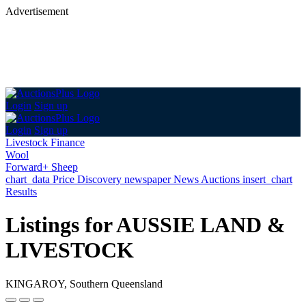
Advertisement
Login
Sign up
Login
Sign up
Livestock Finance
Wool
Forward+ Sheep
chart_data
Price Discovery
newspaper
News
Auctions
insert_chart
Results
Listings for AUSSIE LAND &
LIVESTOCK
KINGAROY, Southern Queensland