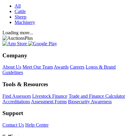
All
Cattle
Sheep
Machinery
Loading more...
Company
About Us
Meet Our Team
Awards
Careers
Logos & Brand
Guidelines
Tools & Resources
Find Assessors
Livestock Finance
Trade and Finance Calculator
Accreditations
Assessment Forms
Biosecurity Awareness
Support
Contact Us
Help Centre