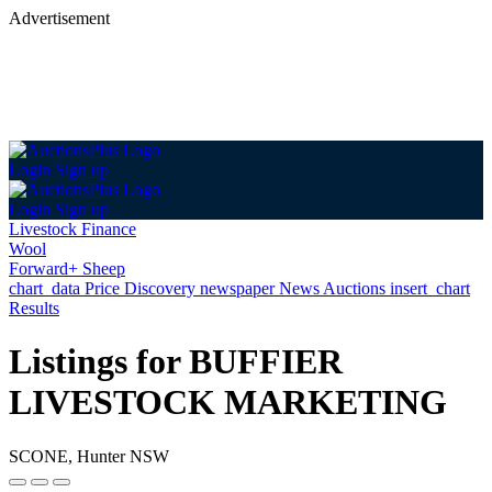
Advertisement
Login
Sign up
Login
Sign up
Livestock Finance
Wool
Forward+ Sheep
chart_data
Price Discovery
newspaper
News
Auctions
insert_chart
Results
Listings for BUFFIER
LIVESTOCK MARKETING
SCONE, Hunter NSW