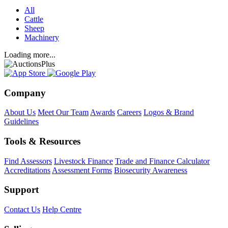
All
Cattle
Sheep
Machinery
Loading more...
Company
About Us
Meet Our Team
Awards
Careers
Logos & Brand
Guidelines
Tools & Resources
Find Assessors
Livestock Finance
Trade and Finance Calculator
Accreditations
Assessment Forms
Biosecurity Awareness
Support
Contact Us
Help Centre