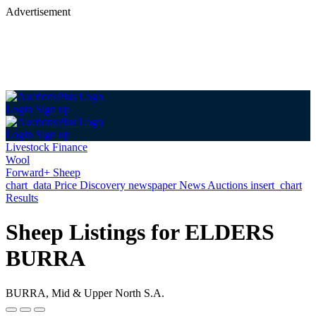
Advertisement
Login
Sign up
Login
Sign up
Livestock Finance
Wool
Forward+ Sheep
chart_data
Price Discovery
newspaper
News
Auctions
insert_chart
Results
Sheep Listings for ELDERS
BURRA
BURRA, Mid & Upper North S.A.