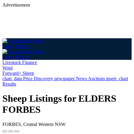
Advertisement
Login
Sign up
Login
Sign up
Livestock Finance
Wool
Forward+ Sheep
chart_data
Price Discovery
newspaper
News
Auctions
insert_chart
Results
Sheep Listings for ELDERS
FORBES
FORBES, Central Western NSW