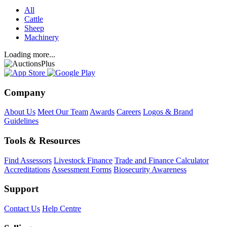
All
Cattle
Sheep
Machinery
Loading more...
Company
About Us
Meet Our Team
Awards
Careers
Logos & Brand
Guidelines
Tools & Resources
Find Assessors
Livestock Finance
Trade and Finance Calculator
Accreditations
Assessment Forms
Biosecurity Awareness
Support
Contact Us
Help Centre