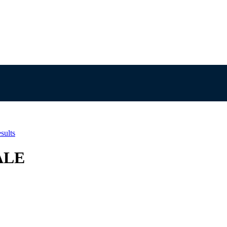
sults
ALE