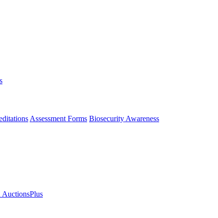
s
ditations
Assessment Forms
Biosecurity Awareness
n AuctionsPlus