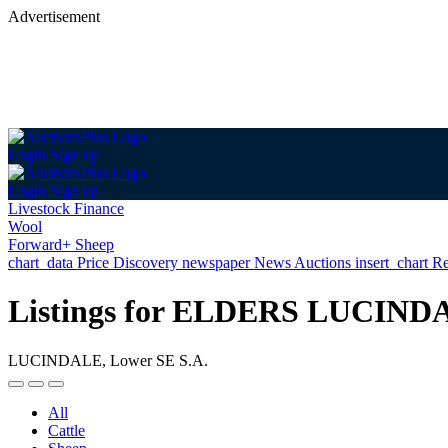
Advertisement
Login
Sign up
Login
Sign up
Livestock Finance
Wool
Forward+ Sheep
chart_data
Price Discovery
newspaper
News
Auctions
insert_chart
Re
Listings for ELDERS LUCIND
LUCINDALE, Lower SE S.A.
All
Cattle