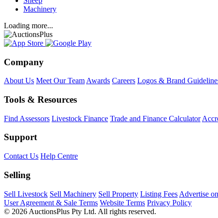
Sheep
Machinery
Loading more...
Company
About Us
Meet Our Team
Awards
Careers
Logos & Brand Guideline
Tools & Resources
Find Assessors
Livestock Finance
Trade and Finance Calculator
Accre
Support
Contact Us
Help Centre
Selling
Sell Livestock
Sell Machinery
Sell Property
Listing Fees
Advertise o
User Agreement & Sale Terms
Website Terms
Privacy Policy
© 2026 AuctionsPlus Pty Ltd. All rights reserved.