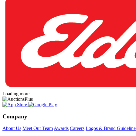
Loading more...
Company
About Us
Meet Our Team
Awards
Careers
Logos & Brand Guideline