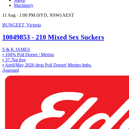
Sheep
Machinery
11 Aug · 1:00 PM (SYD, NSW) AEST
BUNGEET, Victoria
10049853 - 210 Mixed Sex Suckers
S & K JAMES
• 100% Poll Dorset / Merino
• 37.7kg live
• April/May 2026 drop Poll Dorset/ Merino lmbs.
Assessed