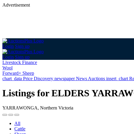
Advertisement
Login
Sign up
Login
Sign up
Livestock Finance
Wool
Forward+ Sheep
chart_data
Price Discovery
newspaper
News
Auctions
insert_chart
Re
Listings for ELDERS YARR
YARRAWONGA, Northern Victoria
All
Cattle