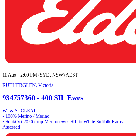
11 Aug · 2:00 PM (SYD, NSW) AEST
RUTHERGLEN, Victoria
934757360 - 400 SIL Ewes
WJ & SJ CLEAL
• 100% Merino / Merino
• Sept/Oct 2020 drop Merino ewes SIL to White Suffolk Rams.
Assessed