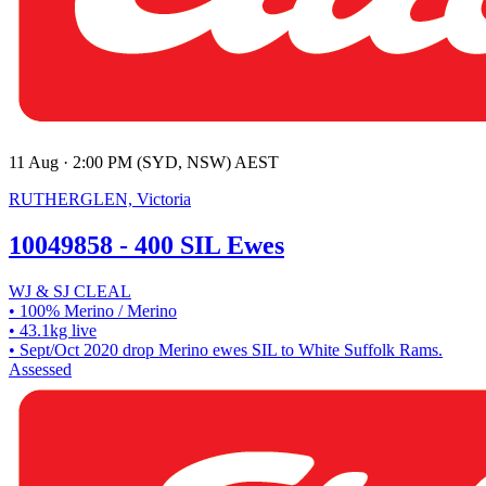
11 Aug · 2:00 PM (SYD, NSW) AEST
RUTHERGLEN, Victoria
10049858 - 400 SIL Ewes
WJ & SJ CLEAL
• 100% Merino / Merino
• 43.1kg live
• Sept/Oct 2020 drop Merino ewes SIL to White Suffolk Rams.
Assessed