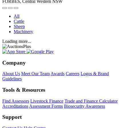
FORBES, Central Western NSW
All
Cattle
Sheep
Machinery
Loading more...
Company
About Us
Meet Our Team
Awards
Careers
Logos & Brand
Guidelines
Tools & Resources
Find Assessors
Livestock Finance
Trade and Finance Calculator
Accreditations
Assessment Forms
Biosecurity Awareness
Support