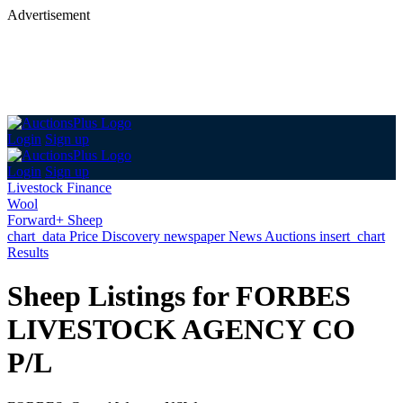
Advertisement
Login
Sign up
Login
Sign up
Livestock Finance
Wool
Forward+ Sheep
chart_data
Price Discovery
newspaper
News
Auctions
insert_chart
Results
Sheep Listings for FORBES
LIVESTOCK AGENCY CO
P/L