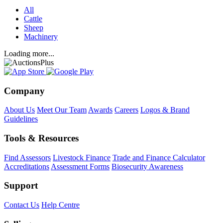
All
Cattle
Sheep
Machinery
Loading more...
Company
About Us
Meet Our Team
Awards
Careers
Logos & Brand
Guidelines
Tools & Resources
Find Assessors
Livestock Finance
Trade and Finance Calculator
Accreditations
Assessment Forms
Biosecurity Awareness
Support
Contact Us
Help Centre