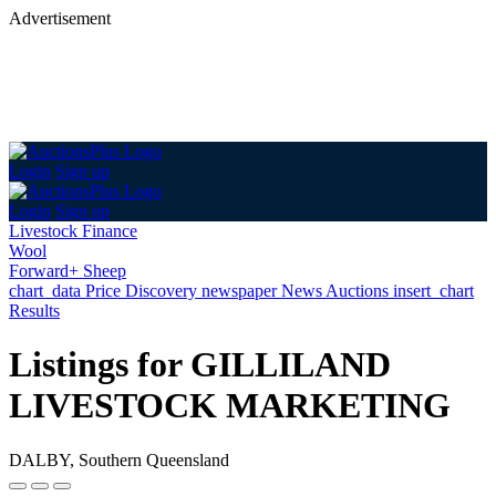
Advertisement
Login
Sign up
Login
Sign up
Livestock Finance
Wool
Forward+ Sheep
chart_data
Price Discovery
newspaper
News
Auctions
insert_chart
Results
Listings for GILLILAND
LIVESTOCK MARKETING
DALBY, Southern Queensland