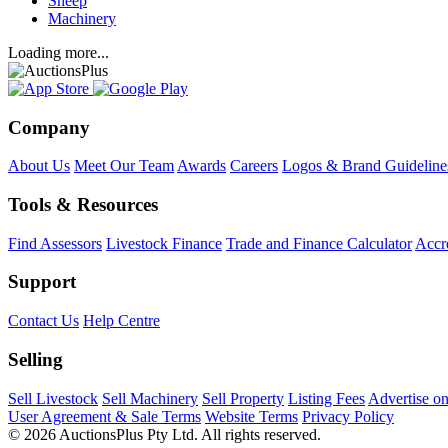
Sheep
Machinery
Loading more...
Company
About Us
Meet Our Team
Awards
Careers
Logos & Brand Guideline
Tools & Resources
Find Assessors
Livestock Finance
Trade and Finance Calculator
Accre
Support
Contact Us
Help Centre
Selling
Sell Livestock
Sell Machinery
Sell Property
Listing Fees
Advertise o
User Agreement & Sale Terms
Website Terms
Privacy Policy
© 2026 AuctionsPlus Pty Ltd. All rights reserved.