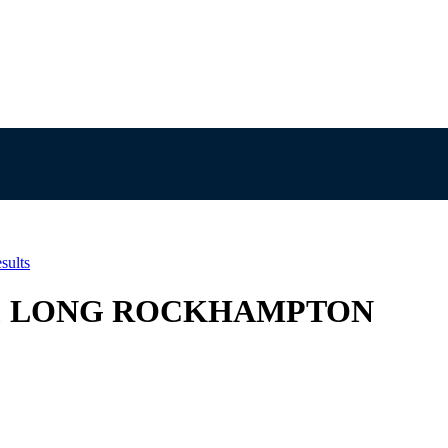
sults
EL & LONG ROCKHAMPTON