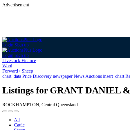
Advertisement
Login
Sign up
Login
Sign up
Livestock Finance
Wool
Forward+ Sheep
chart_data
Price Discovery
newspaper
News
Auctions
insert_chart
Re
Listings for GRANT DANI
ROCKHAMPTON, Central Queensland
All
Cattle