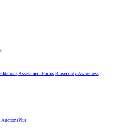
s
ditations
Assessment Forms
Biosecurity Awareness
n AuctionsPlus