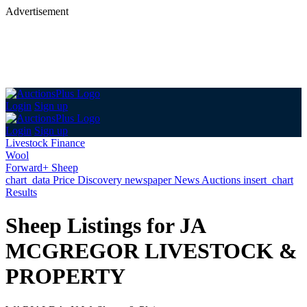
Advertisement
Login
Sign up
Login
Sign up
Livestock Finance
Wool
Forward+ Sheep
chart_data
Price Discovery
newspaper
News
Auctions
insert_chart
Results
Sheep Listings for JA
MCGREGOR LIVESTOCK &
PROPERTY