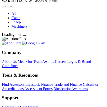
WARIALDA, N.W. Slopes & Plains
All
Cattle
Sheep
Machinery
Loading more...
Company
About Us
Meet Our Team
Awards
Careers
Logos & Brand
Guidelines
Tools & Resources
Find Assessors
Livestock Finance
Trade and Finance Calculator
Accreditations
Assessment Forms
Biosecurity Awareness
Support