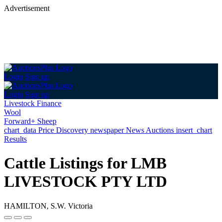
Advertisement
Login
Sign up
Login
Sign up
Livestock Finance
Wool
Forward+ Sheep
chart_data
Price Discovery
newspaper
News
Auctions
insert_chart
Results
Cattle Listings for LMB
LIVESTOCK PTY LTD
HAMILTON, S.W. Victoria