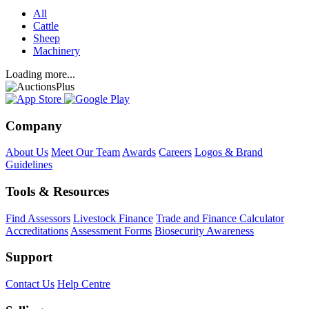
All
Cattle
Sheep
Machinery
Loading more...
Company
About Us
Meet Our Team
Awards
Careers
Logos & Brand
Guidelines
Tools & Resources
Find Assessors
Livestock Finance
Trade and Finance Calculator
Accreditations
Assessment Forms
Biosecurity Awareness
Support
Contact Us
Help Centre