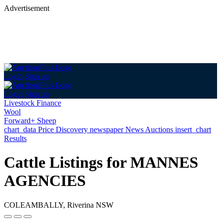
Advertisement
Login
Sign up
Login
Sign up
Livestock Finance
Wool
Forward+ Sheep
chart_data
Price Discovery
newspaper
News
Auctions
insert_chart
Results
Cattle Listings for MANNES
AGENCIES
COLEAMBALLY, Riverina NSW