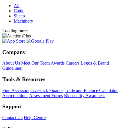
All
Cattle
Sheep
Machinery
Loading more...
Company
About Us
Meet Our Team
Awards
Careers
Logos & Brand
Guidelines
Tools & Resources
Find Assessors
Livestock Finance
Trade and Finance Calculator
Accreditations
Assessment Forms
Biosecurity Awareness
Support
Contact Us
Help Centre