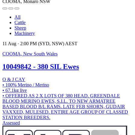
COOMA, Monaro NSW
All
Cattle
Sheep
Machinery
11 Aug · 2:00 PM (SYD, NSW) AEST
COOMA, New South Wales
10049842 - 380 SIL Ewes
O & J CAY
• 100% Merino / Merino
• 67.1kg live
• OFFERED AS 2 X LOTS OF 380 HEAD. GREENDALE
BLOOD MERINO EWES, S.I.L. TO NEW ARMATREE
BASED BLOOD B/L RAMS. LATE FEB SHORN, GUDAIR
VAXXED, MULESED. ENTIRE AGE GROUP OF CLASSED
STATION BREEDERS.
Assessed