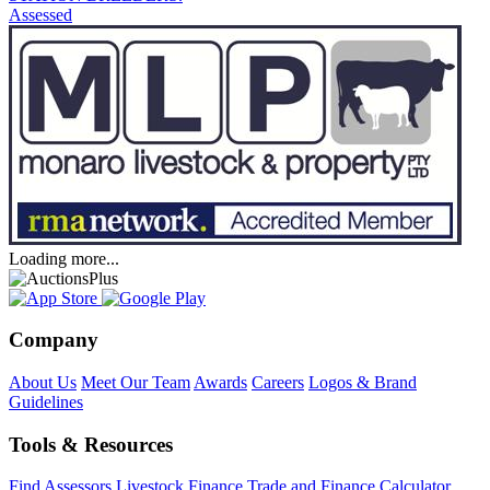
Assessed
Loading more...
Company
About Us
Meet Our Team
Awards
Careers
Logos & Brand
Guidelines
Tools & Resources
Find Assessors
Livestock Finance
Trade and Finance Calculator