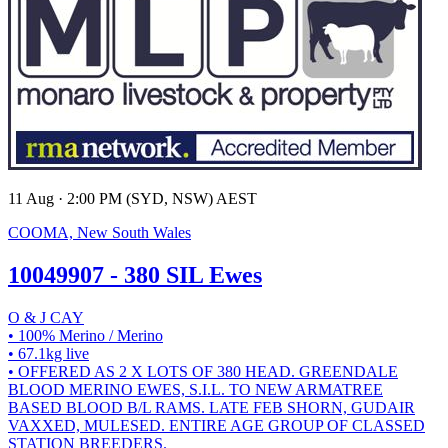
11 Aug · 2:00 PM (SYD, NSW) AEST
COOMA, New South Wales
10049907 - 380 SIL Ewes
O & J CAY
• 100% Merino / Merino
• 67.1kg live
• OFFERED AS 2 X LOTS OF 380 HEAD. GREENDALE
BLOOD MERINO EWES, S.I.L. TO NEW ARMATREE
BASED BLOOD B/L RAMS. LATE FEB SHORN, GUDAIR
VAXXED, MULESED. ENTIRE AGE GROUP OF CLASSED
STATION BREEDERS.