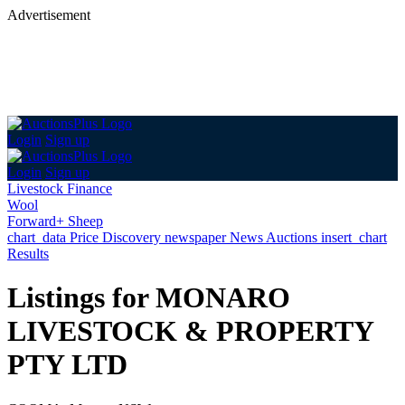
Advertisement
Login
Sign up
Login
Sign up
Livestock Finance
Wool
Forward+ Sheep
chart_data
Price Discovery
newspaper
News
Auctions
insert_chart
Results
Listings for MONARO
LIVESTOCK & PROPERTY
PTY LTD