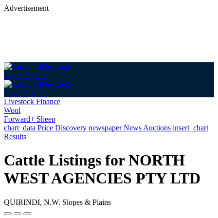
Advertisement
Login
Sign up
Login
Sign up
Livestock Finance
Wool
Forward+ Sheep
chart_data
Price Discovery
newspaper
News
Auctions
insert_chart
Results
Cattle Listings for NORTH
WEST AGENCIES PTY LTD
QUIRINDI, N.W. Slopes & Plains