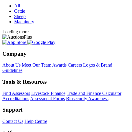
All
Cattle
Sheep
Machinery
Loading more...
Company
About Us
Meet Our Team
Awards
Careers
Logos & Brand
Guidelines
Tools & Resources
Find Assessors
Livestock Finance
Trade and Finance Calculator
Accreditations
Assessment Forms
Biosecurity Awareness
Support
Contact Us
Help Centre