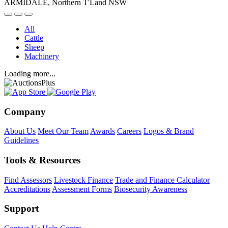
ARMIDALE, Northern T'Land NSW
All
Cattle
Sheep
Machinery
Loading more...
Company
About Us
Meet Our Team
Awards
Careers
Logos & Brand
Guidelines
Tools & Resources
Find Assessors
Livestock Finance
Trade and Finance Calculator
Accreditations
Assessment Forms
Biosecurity Awareness
Support