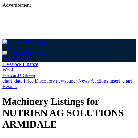
Advertisement
Login
Sign up
Login
Sign up
Livestock Finance
Wool
Forward+ Sheep
chart_data
Price Discovery
newspaper
News
Auctions
insert_chart
Results
Machinery Listings for
NUTRIEN AG SOLUTIONS
ARMIDALE