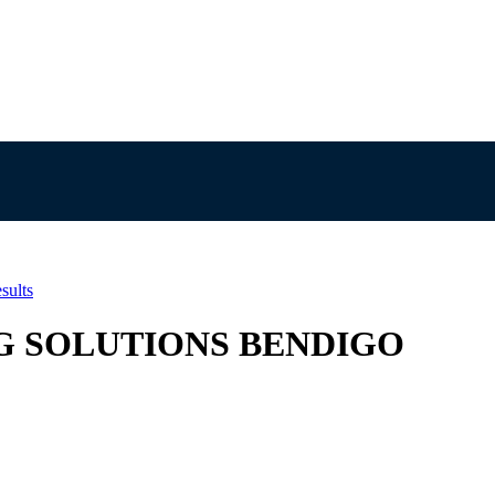
sults
N AG SOLUTIONS BENDIGO