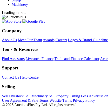
Sheep
Machinery
Loading more...
Company
About Us
Meet Our Team
Awards
Careers
Logos & Brand Guideline
Tools & Resources
Find Assessors
Livestock Finance
Trade and Finance Calculator
Accre
Support
Contact Us
Help Centre
Selling
Sell Livestock
Sell Machinery
Sell Property
Listing Fees
Advertise o
User Agreement & Sale Terms
Website Terms
Privacy Policy
© 2026 AuctionsPlus Pty Ltd. All rights reserved.