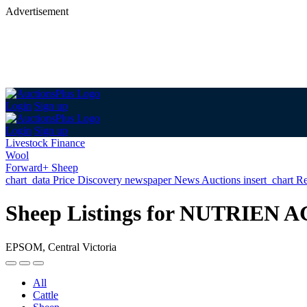
Advertisement
Login
Sign up
Login
Sign up
Livestock Finance
Wool
Forward+ Sheep
chart_data
Price Discovery
newspaper
News
Auctions
insert_chart
Re
Sheep Listings for NUTRIE
EPSOM, Central Victoria
All
Cattle