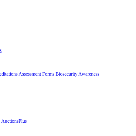
s
ditations
Assessment Forms
Biosecurity Awareness
n AuctionsPlus