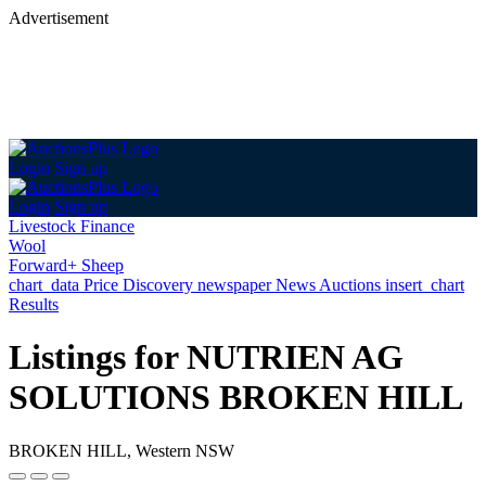
Advertisement
Login
Sign up
Login
Sign up
Livestock Finance
Wool
Forward+ Sheep
chart_data
Price Discovery
newspaper
News
Auctions
insert_chart
Results
Listings for NUTRIEN AG
SOLUTIONS BROKEN HILL
BROKEN HILL, Western NSW