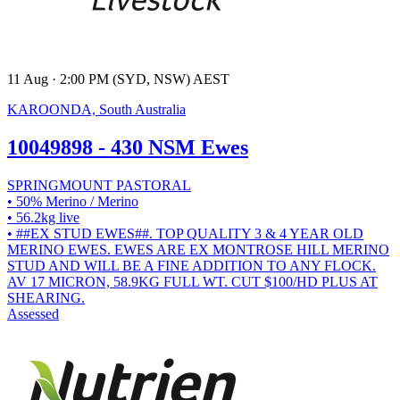
11 Aug · 2:00 PM (SYD, NSW) AEST
KAROONDA, South Australia
10049898 - 430 NSM Ewes
SPRINGMOUNT PASTORAL
• 50% Merino / Merino
• 56.2kg live
• ##EX STUD EWES##. TOP QUALITY 3 & 4 YEAR OLD
MERINO EWES. EWES ARE EX MONTROSE HILL MERINO
STUD AND WILL BE A FINE ADDITION TO ANY FLOCK.
AV 17 MICRON, 58.9KG FULL WT. CUT $100/HD PLUS AT
SHEARING.
Assessed