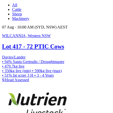
All
Cattle
Sheep
Machinery
07 Aug · 10:00 AM (SYD, NSW) AEST
WILCANNIA, Western NSW
Lot 417 - 72 PTIC Cows
Davies/Lander
• 94% Santa Gertrudis / Droughtmaster
• 479.7kg live
• 350kg live (min)
• 590kg live (max)
• 51% fat score 3 H
• 3 - 4 Years
$/Head
Assessed