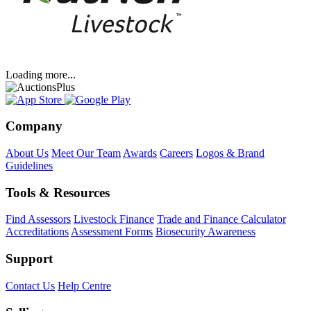
Loading more...
Company
About Us
Meet Our Team
Awards
Careers
Logos & Brand
Guidelines
Tools & Resources
Find Assessors
Livestock Finance
Trade and Finance Calculator
Accreditations
Assessment Forms
Biosecurity Awareness
Support
Contact Us
Help Centre