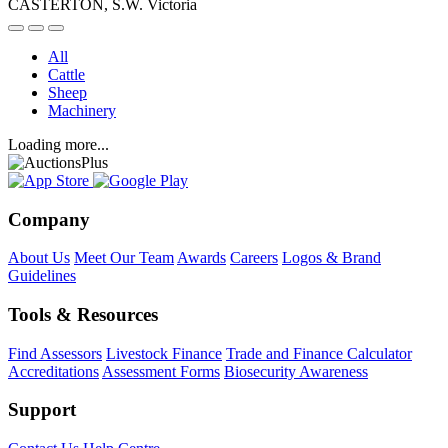
CASTERTON, S.W. Victoria
All
Cattle
Sheep
Machinery
Loading more...
Company
About Us
Meet Our Team
Awards
Careers
Logos & Brand
Guidelines
Tools & Resources
Find Assessors
Livestock Finance
Trade and Finance Calculator
Accreditations
Assessment Forms
Biosecurity Awareness
Support