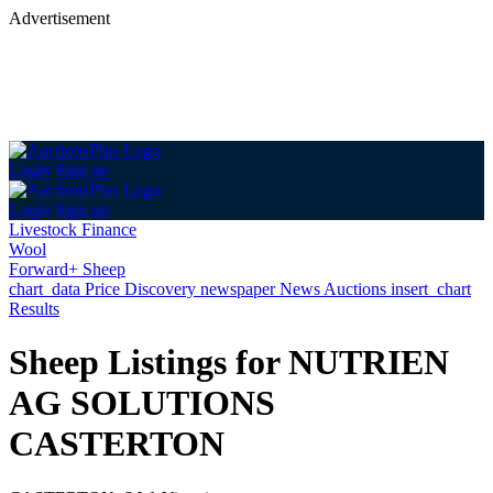
Advertisement
Login
Sign up
Login
Sign up
Livestock Finance
Wool
Forward+ Sheep
chart_data
Price Discovery
newspaper
News
Auctions
insert_chart
Results
Sheep Listings for NUTRIEN
AG SOLUTIONS
CASTERTON