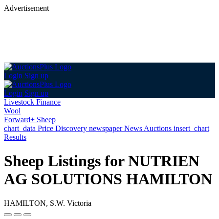
Advertisement
Login
Sign up
Login
Sign up
Livestock Finance
Wool
Forward+ Sheep
chart_data
Price Discovery
newspaper
News
Auctions
insert_chart
Results
Sheep Listings for NUTRIEN
AG SOLUTIONS HAMILTON
HAMILTON, S.W. Victoria