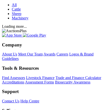
All
Cattle
Sheep
Machinery
Loading more...
Company
About Us
Meet Our Team
Awards
Careers
Logos & Brand
Guidelines
Tools & Resources
Find Assessors
Livestock Finance
Trade and Finance Calculator
Accreditations
Assessment Forms
Biosecurity Awareness
Support
Contact Us
Help Centre