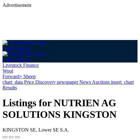
Advertisement
Login
Sign up
Login
Sign up
Livestock Finance
Wool
Forward+ Sheep
chart_data
Price Discovery
newspaper
News
Auctions
insert_chart
Results
Listings for NUTRIEN AG
SOLUTIONS KINGSTON
KINGSTON SE, Lower SE S.A.