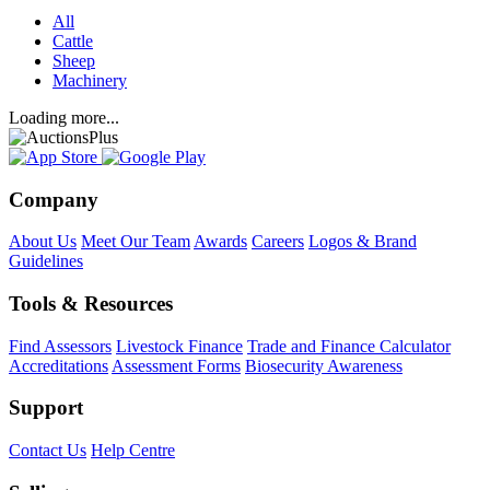
All
Cattle
Sheep
Machinery
Loading more...
Company
About Us
Meet Our Team
Awards
Careers
Logos & Brand
Guidelines
Tools & Resources
Find Assessors
Livestock Finance
Trade and Finance Calculator
Accreditations
Assessment Forms
Biosecurity Awareness
Support
Contact Us
Help Centre