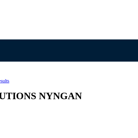
sults
SOLUTIONS NYNGAN