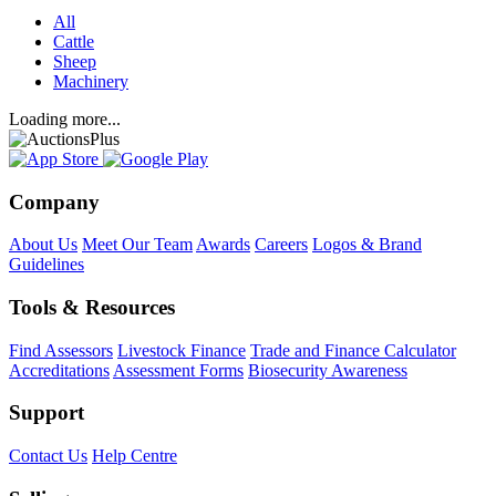
All
Cattle
Sheep
Machinery
Loading more...
Company
About Us
Meet Our Team
Awards
Careers
Logos & Brand
Guidelines
Tools & Resources
Find Assessors
Livestock Finance
Trade and Finance Calculator
Accreditations
Assessment Forms
Biosecurity Awareness
Support
Contact Us
Help Centre