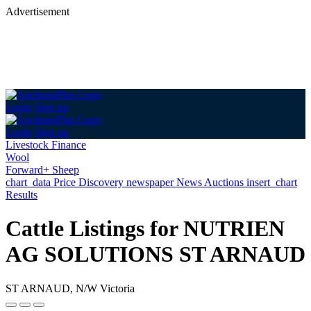
Advertisement
Login
Sign up
Login
Sign up
Livestock Finance
Wool
Forward+ Sheep
chart_data
Price Discovery
newspaper
News
Auctions
insert_chart
Results
Cattle Listings for NUTRIEN
AG SOLUTIONS ST ARNAUD
ST ARNAUD, N/W Victoria